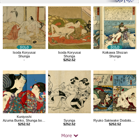
Related
Products
Isoda Koryusai
Isoda Koryusai
Koikawa Shozan
Shunga
Shunga
Shunga
-
$252.52
-
Kuniyoshi
Azuma Bunko, Shunga book
Syunga
Ryuko Sakiwake Dodoitsu vol.2, Shunga book
$252.52
$252.52
$252.52