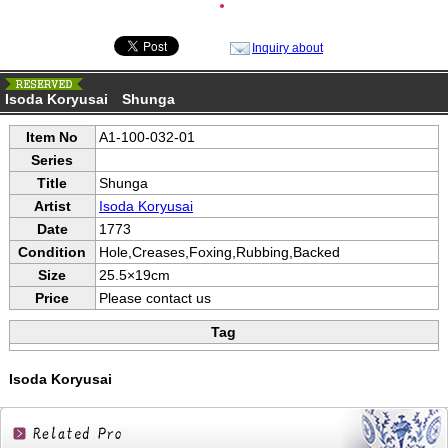
●
Inquiry about
Isoda Koryusai Shunga
Item No
A1-100-032-01
Series
Title
Shunga
Artist
Isoda Koryusai
Date
1773
Condition
Hole,Creases,Foxing,Rubbing,Backed
Size
25.5×19cm
Price
Please contact us
Tag
Isoda Koryusai