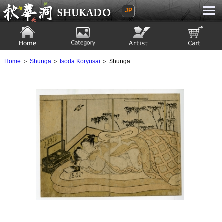
JP
Ukiyoe Gallery SHUKADO
Home
Category
Artist
View to cart
Home
＞
Shunga
＞
Isoda Koryusai
＞ Shunga