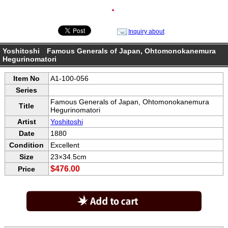
●
Inquiry about
Yoshitoshi Famous Generals of Japan, Ohtomonokanemura
Hegurinomatori
Item No
A1-100-056
Series
Famous Generals of Japan, Ohtomonokanemura
Title
Hegurinomatori
Artist
Yoshitoshi
Date
1880
Condition
Excellent
Size
23×34.5cm
$476.00
Price