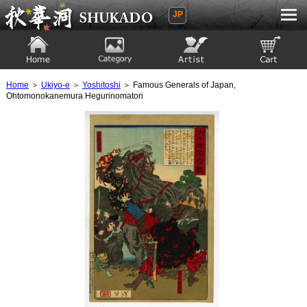
JP
Ukiyoe Gallery SHUKADO
Home
Category
Artist
View to cart
Home
＞
Ukiyo-e
＞
Yoshitoshi
＞ Famous Generals of Japan,
Ohtomonokanemura Hegurinomatori