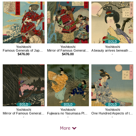
Related
Products
Yoshitoshi
Yoshitoshi
Yoshitoshi
Famous Generals of Japan,Chinzei Hachiro Tametomo and Oniyashi on a Beach
Mirror of Famous Generals of Great Japan
A beauty arrives beneath the moon-bright trees, One Hundred Aspects of the Moon
$476.00
$476.00
-
Yoshitoshi
Yoshitoshi
Yoshitoshi
Fujiwara no Yasumasa Plays His Flute in the Moonlight
One Hundred Aspects of the Moon, Cooling off at Shijo
Mirror of Famous Generals of Great Japan, Môri Motonari
-
-
-