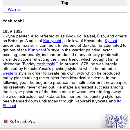
Tag
Warrior
Yoshitoshi
1839-1892
Ukiyoe painter. Also referred to as Gyokuro, Kaisai, Oso, and others
as Betsugo. A pupil of
Kuniyoshi
, a fellow of Kawanabe
Kyosai
under the master in common. In the end of Bakufu, he attempted to
get out of the
Kuniyoshi
’s style in the warrior painting, actor
painting, and beauty, instead produced many atrocity prints with
cruel depictions reflecting the times’ trend, which brought him a
nickname “Bloddy
Yoshitoshi
”. In around 1878, he was largely
affected by Kikuchi Yosai’s painting style, to which he added a
western
style in order to create his own, with which he produced
many pieces taking the subject from historical incidents. In the
following year, he began to produce the multi-color print newspaper,
his creativity never dried out. He made a greatest success among
the Ukiyoe painters of the times most of whom were fading away.
He also instructed Toshikata as his mentor. His painting style has
been handed down until today through Kaburaki Kiyokata and
Ito
Shinsui
.