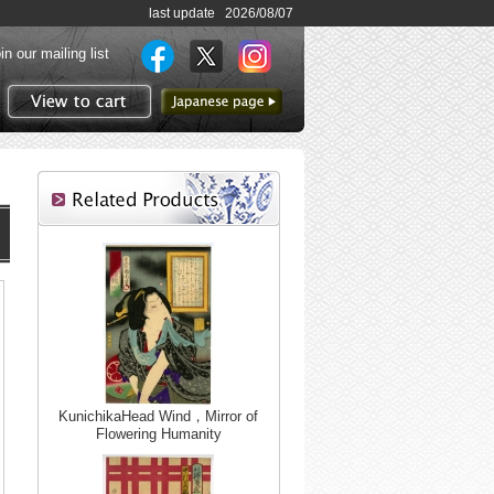
last update 2026/08/07
in our mailing list
to Japanese page
View to cart
KunichikaHead Wind，Mirror of
Flowering Humanity