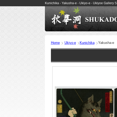
Kunichika - Yakusha-e - Ukiyo-e - Ukiyoe Galler
Home
Ukiyo-e
Kunichika
Yakusha-e