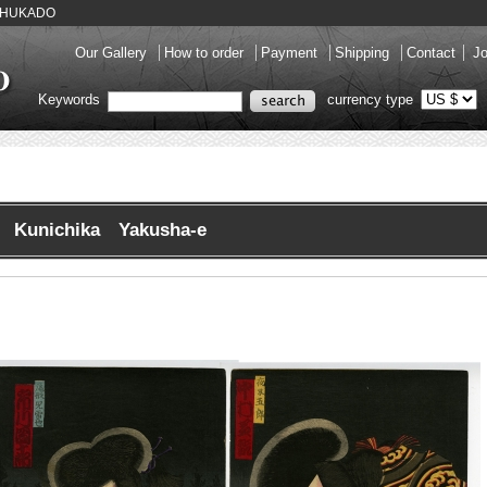
y SHUKADO
Our Gallery
How to order
Payment
Shipping
Contact
Jo
Keywords
currency type
Kunichika Yakusha-e