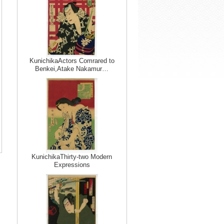
KunichikaActors Comrared to
Benkei,Atake Nakamur…
KunichikaThirty-two Modern
Expressions