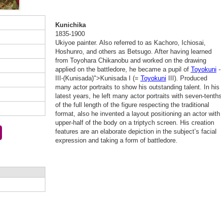
Kunichika
1835-1900
Ukiyoe painter. Also referred to as Kachoro, Ichiosai,
Hoshunro, and others as Betsugo. After having learned
from Toyohara Chikanobu and worked on the drawing
applied on the battledore, he became a pupil of
Toyokuni
-
III-(Kunisada)">Kunisada I (=
Toyokuni
III). Produced
many actor portraits to show his outstanding talent. In his
latest years, he left many actor portraits with seven-tenth
of the full length of the figure respecting the traditional
format, also he invented a layout positioning an actor with
upper-half of the body on a triptych screen. His creation
features are an elaborate depiction in the subject’s facial
expression and taking a form of battledore.