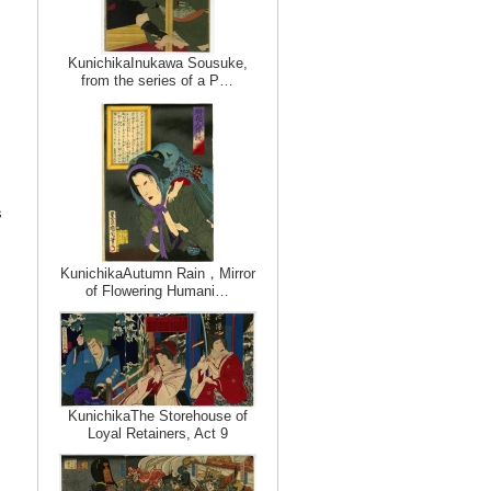
KunichikaInukawa Sousuke,
from the series of a P…
s
KunichikaAutumn Rain，Mirror
of Flowering Humani…
KunichikaThe Storehouse of
Loyal Retainers, Act 9