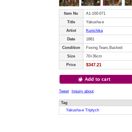
Item No
A1-100-071
Title
Yakusha-e
Artist
Kunichika
Date
1881
Condition
Foxing,Tears,Backed
Size
70×36cm
$347.21
Price
Tweet
Inquiry about
Tag
Yakusha-e Triptych