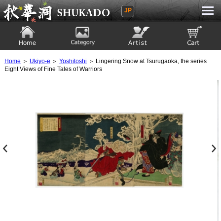
JP
Ukiyoe Gallery SHUKADO
Home
Category
Artist
View to cart
Home
＞
Ukiyo-e
＞
Yoshitoshi
＞ Lingering Snow at Tsurugaoka, the series
Eight Views of Fine Tales of Warriors