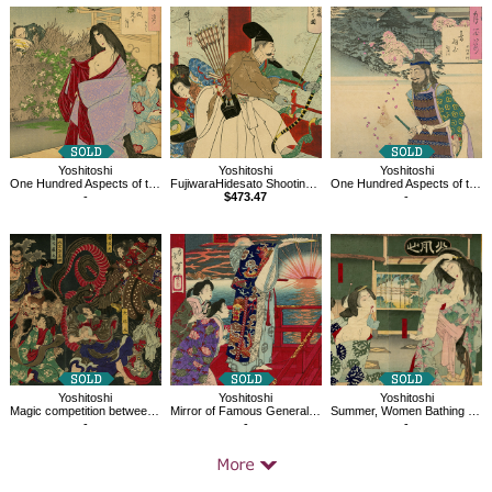
Related
Products
Yoshitoshi
Yoshitoshi
Yoshitoshi
One Hundred Aspects of the Moon, A Glimpse of The Moon-Kahoyo
FujiwaraHidesato Shooting the Centipede at the Dragon King's Palace, 36 Ghosts
One Hundred Aspects of the Moon, Mount Otowa Moon, Tamura Myojin
-
$473.47
-
Yoshitoshi
Yoshitoshi
Yoshitoshi
Magic competition between heroes
Mirror of Famous Generals of Great Japan, Kiyomori
Summer, Women Bathing at the Daishōrō
-
-
-