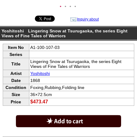
●
●
●
●
Inquiry about
Yoshitoshi Lingering Snow at Tsurugaoka, the series Eight
Views of Fine Tales of Warriors
Item No
A1-100-107-03
Series
Lingering Snow at Tsurugaoka, the series Eight
Title
Views of Fine Tales of Warriors
Artist
Yoshitoshi
Date
1868
Condition
Foxing,Rubbing,Folding line
Size
36×72.5cm
$473.47
Price