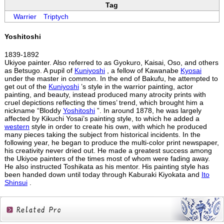
Tag
Warrier
Triptych
Yoshitoshi
1839-1892
Ukiyoe painter. Also referred to as Gyokuro, Kaisai, Oso, and others
as Betsugo. A pupil of
Kuniyoshi
, a fellow of Kawanabe
Kyosai
under the master in common. In the end of Bakufu, he attempted to
get out of the
Kuniyoshi
’s style in the warrior painting, actor
painting, and beauty, instead produced many atrocity prints with
cruel depictions reflecting the times’ trend, which brought him a
nickname “Bloddy
Yoshitoshi
”. In around 1878, he was largely
affected by Kikuchi Yosai’s painting style, to which he added a
western
style in order to create his own, with which he produced
many pieces taking the subject from historical incidents. In the
following year, he began to produce the multi-color print newspaper,
his creativity never dried out. He made a greatest success among
the Ukiyoe painters of the times most of whom were fading away.
He also instructed Toshikata as his mentor. His painting style has
been handed down until today through Kaburaki Kiyokata and
Ito
Shinsui
.