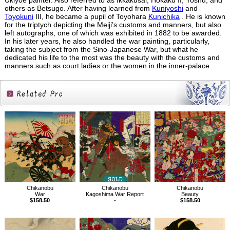
Ukiyoe painter. Also referred to as Ikkakusai, Hokaku II, Yoshu, and
others as Betsugo. After having learned from
Kuniyoshi
and
Toyokuni
III, he became a pupil of Toyohara
Kunichika
. He is known
for the triptych depicting the Meiji’s customs and manners, but also
left autographs, one of which was exhibited in 1882 to be awarded.
In his later years, he also handled the war painting, particularly,
taking the subject from the Sino-Japanese War, but what he
dedicated his life to the most was the beauty with the customs and
manners such as court ladies or the women in the inner-palace.
Related
Products
Chikanobu
Chikanobu
Chikanobu
War
Kagoshima War Report
Beauty
$158.50
-
$158.50