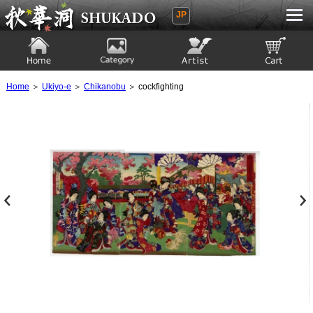
JP
Ukiyoe Gallery SHUKADO
Home
Category
Artist
View to cart
Home
＞
Ukiyo-e
＞
Chikanobu
＞ cockfighting