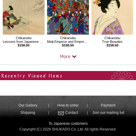
Chikanobu
Chikanobu
Chikanobu
Lessons from Japanese History,Tsunemasa
Meiji Emperor and Empress watching Kabuki
True Beauties
$158.50
$158.50
$158.50
Your Recent History
Our Gallery
How to order
Payment
Shipping
Contact
Join our mailing list
To Japanese customers
Copyright (C) 2026 SHUKADO Co.,Ltd. All rights Reserved.