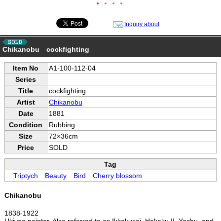
●
●
●
●
Inquiry about
Chikanobu cockfighting
Item No
A1-100-112-04
Series
Title
cockfighting
Artist
Chikanobu
Date
1881
Condition
Rubbing
Size
72×36cm
Price
SOLD
Tag
Triptych
Beauty
Bird
Cherry blossom
Chikanobu
1838-1922