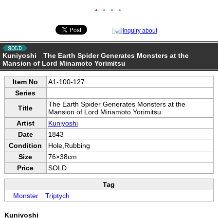
●
●
●
●
Inquiry about
Kuniyoshi The Earth Spider Generates Monsters at the
Mansion of Lord Minamoto Yorimitsu
Item No
A1-100-127
Series
The Earth Spider Generates Monsters at the
Title
Mansion of Lord Minamoto Yorimitsu
Artist
Kuniyoshi
Date
1843
Condition
Hole,Rubbing
Size
76×38cm
Price
SOLD
Tag
Monster
Triptych
Kuniyoshi