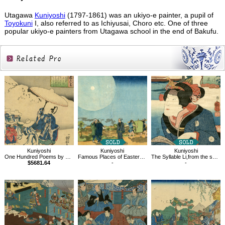
Utagawa
Kuniyoshi
(1797-1861) was an ukiyo-e painter, a pupil of
Toyokuni
I, also referred to as Ichiyusai, Choro etc. One of three
popular ukiyo-e painters from Utagawa school in the end of Bakufu.
Related
Products
Kuniyoshi
Kuniyoshi
Kuniyoshi
One Hundred Poems by One Hundred Poets : A Poem by Emperor Koukou
Famous Places of Eastern Capital, Shin-Yoshiwara
The Syllable Li,from the series Views of Fuji from the Eastern Capital
$5681.64
-
-