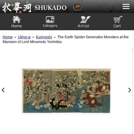
JP
Ukiyoe Gallery SHUKADO
Home
Category
Artist
View to cart
Home
＞
Ukiyo-e
＞
Kuniyoshi
＞ The Earth Spider Generates Monsters at the
Mansion of Lord Minamoto Yorimitsu