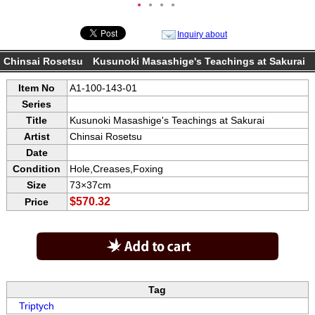
●
●
●
●
Inquiry about
Chinsai Rosetsu Kusunoki Masashige's Teachings at Sakurai
Item No
A1-100-143-01
Series
Title
Kusunoki Masashige's Teachings at Sakurai
Artist
Chinsai Rosetsu
Date
Condition
Hole,Creases,Foxing
Size
73×37cm
$570.32
Price
Tag
Triptych