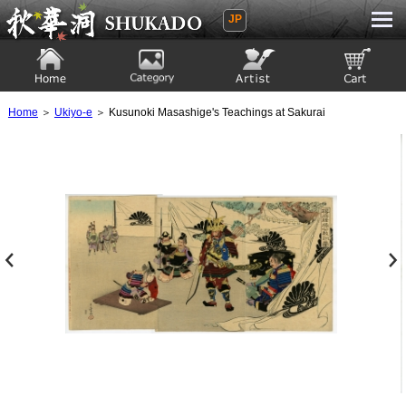
JP
Ukiyoe Gallery SHUKADO
Home
Category
Artist
View to cart
Home
＞
Ukiyo-e
＞ Kusunoki Masashige's Teachings at Sakurai