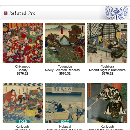
Related
Products
Chikanobu
Toyonobu
Yoshitora
Beauty
Newly Selected Records of the Taiko Hideyoshi
Moonlit Night in Kamakura
$570.32
$570.32
$570.32
Kuniyoshi
Hokusai
Kuniyoshi
Yakusha-e
Thirty-six Views of Mt. Fuji, Yoshida on the Tokaido
Mirror of the True Loyalty of Each of the Faithful Retainers