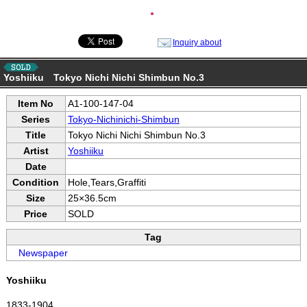
●
Inquiry about
Yoshiiku Tokyo Nichi Nichi Shimbun No.3
Item No
A1-100-147-04
Series
Tokyo-Nichinichi-Shimbun
Title
Tokyo Nichi Nichi Shimbun No.3
Artist
Yoshiiku
Date
Condition
Hole,Tears,Graffiti
Size
25×36.5cm
Price
SOLD
Tag
Newspaper
Yoshiiku
1833-1904