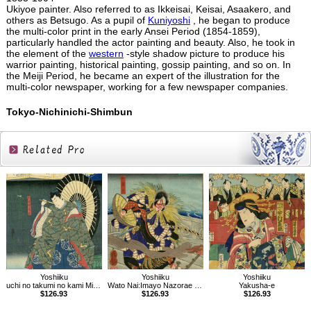
Ukiyoe painter. Also referred to as Ikkeisai, Keisai, Asaakero, and
others as Betsugo. As a pupil of
Kuniyoshi
, he began to produce
the multi-color print in the early Ansei Period (1854-1859),
particularly handled the actor painting and beauty. Also, he took in
the element of the
western
-style shadow picture to produce his
warrior painting, historical painting, gossip painting, and so on. In
the Meiji Period, he became an expert of the illustration for the
multi-color newspaper, working for a few newspaper companies.
Tokyo-Nichinichi-Shimbun
Related
Products
Yoshiiku
Yoshiiku
Yoshiiku
uchi no takumi no kami Michikaze：Imayo Nazorae Genji, 53
Wato Nai:Imayo Nazorae Genji, 6
Yakusha-e
$126.93
$126.93
$126.93