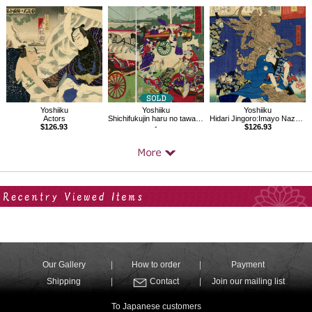
Yoshiiku
Yoshiiku
Yoshiiku
Actors
Shichifukujin haru no tawamure
Hidari Jingoro:Imayo Nazorae Genji, 13
$126.93
-
$126.93
Your Recent History
Our Gallery
How to order
Payment
Shipping
Contact
Join our mailing list
To Japanese customers