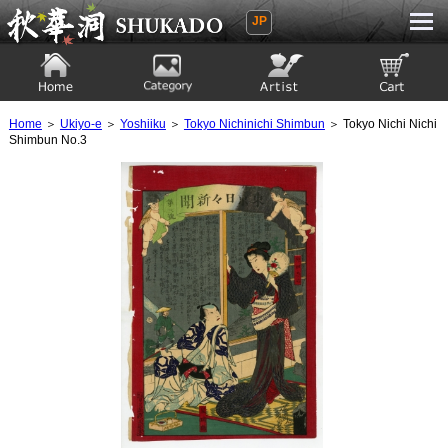
JP
Ukiyoe Gallery SHUKADO
Home
Category
Artist
View to cart
Home
＞
Ukiyo-e
＞
Yoshiiku
＞
Tokyo Nichinichi Shimbun
＞ Tokyo Nichi Nichi
Shimbun No.3