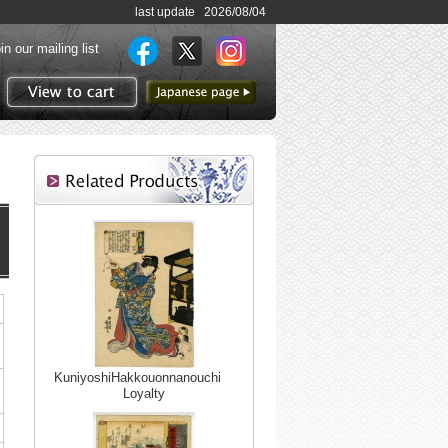
last update 2026/08/04
in our mailing list
to Japanese page
View to cart
KuniyoshiHakkouonnanouchi
Loyalty