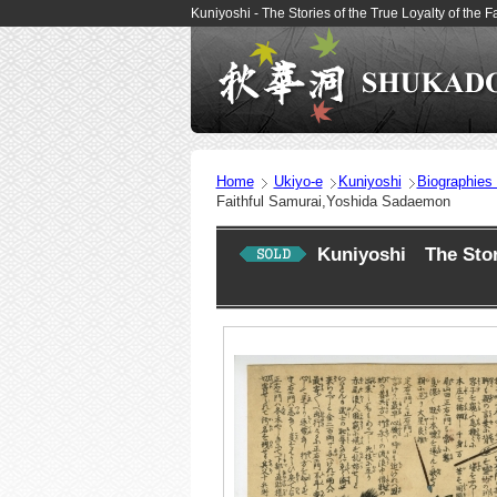
Kuniyoshi - The Stories of the True Loyalty of th
Home
Ukiyo-e
Kuniyoshi
Biographies
Faithful Samurai,Yoshida Sadaemon
Kuniyoshi The Stori