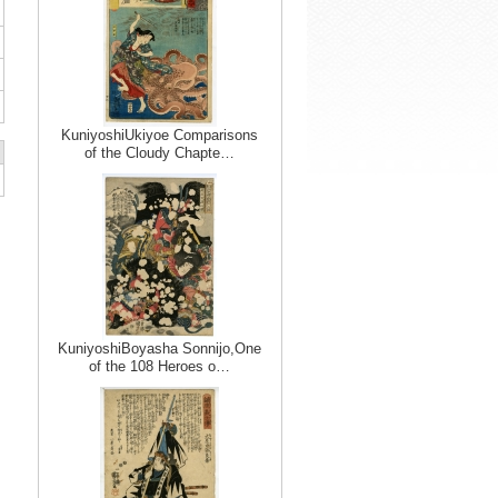
KuniyoshiUkiyoe Comparisons
of the Cloudy Chapte…
KuniyoshiBoyasha Sonnijo,One
of the 108 Heroes o…