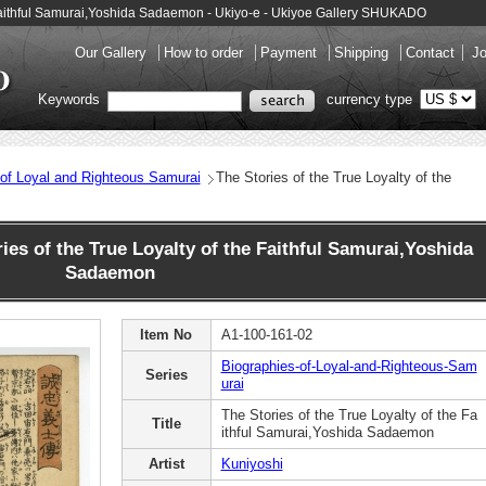
e Faithful Samurai,Yoshida Sadaemon - Ukiyo-e - Ukiyoe Gallery SHUKADO
Our Gallery
How to order
Payment
Shipping
Contact
Jo
Keywords
currency type
 of Loyal and Righteous Samurai
The Stories of the True Loyalty of the
es of the True Loyalty of the Faithful Samurai,Yoshida
Sadaemon
Item No
A1-100-161-02
Biographies-of-Loyal-and-Righteous-Sam
Series
urai
The Stories of the True Loyalty of the Fa
Title
ithful Samurai,Yoshida Sadaemon
Artist
Kuniyoshi