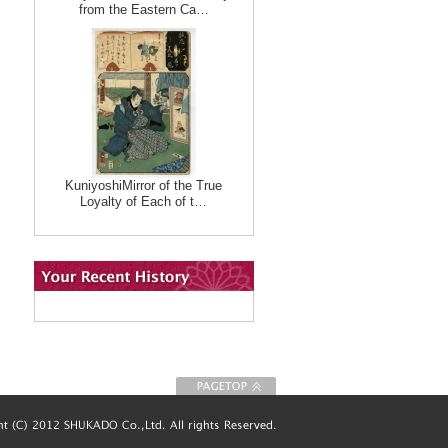
from the Eastern Ca…
KuniyoshiMirror of the True
Loyalty of Each of t…
To Page top