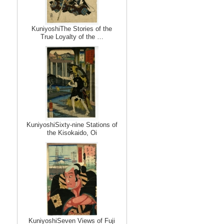
KuniyoshiThe Stories of the
True Loyalty of the …
KuniyoshiSixty-nine Stations of
the Kisokaido, Oi
KuniyoshiSeven Views of Fuji