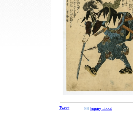
Tweet
Inquiry about