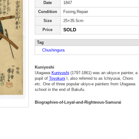
Date
1847
Condition
Foxing,Repair
Size
25×35.5cm
SOLD
Price
Tag
Chushingura
Kuniyoshi
Utagawa
Kuniyoshi
(1797-1861) was an ukiyo-e painter, a
pupil of
Toyokuni
I, also referred to as Ichiyusai, Choro
etc. One of three popular ukiyo-e painters from Utagawa
school in the end of Bakufu.
Biographies-of-Loyal-and-Righteous-Samurai