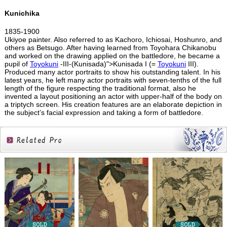
Kunichika
1835-1900
Ukiyoe painter. Also referred to as Kachoro, Ichiosai, Hoshunro, and
others as Betsugo. After having learned from Toyohara Chikanobu
and worked on the drawing applied on the battledore, he became a
pupil of
Toyokuni
-III-(Kunisada)">Kunisada I (=
Toyokuni
III).
Produced many actor portraits to show his outstanding talent. In his
latest years, he left many actor portraits with seven-tenths of the full
length of the figure respecting the traditional format, also he
invented a layout positioning an actor with upper-half of the body on
a triptych screen. His creation features are an elaborate depiction in
the subject’s facial expression and taking a form of battledore.
Related
Products