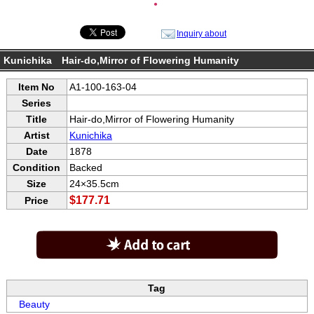
●
Inquiry about
Kunichika Hair-do,Mirror of Flowering Humanity
Item No
A1-100-163-04
Series
Title
Hair-do,Mirror of Flowering Humanity
Artist
Kunichika
Date
1878
Condition
Backed
Size
24×35.5cm
$177.71
Price
Tag
Beauty