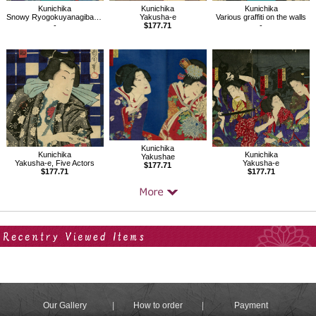
Kunichika
Kunichika
Kunichika
Snowy Ryogokuyanagibashi,from the Series of Snow, Moon, and Flowers
Yakusha-e
Various graffiti on the walls
-
$177.71
-
Kunichika
Kunichika
Kunichika
Yakushae
Yakusha-e, Five Actors
Yakusha-e
$177.71
$177.71
$177.71
Your Recent History
Our Gallery
How to order
Payment