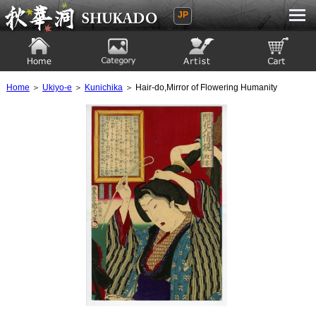
JP
Ukiyoe Gallery SHUKADO
Home
Category
Artist
View to cart
Home
＞
Ukiyo-e
＞
Kunichika
＞ Hair-do,Mirror of Flowering Humanity