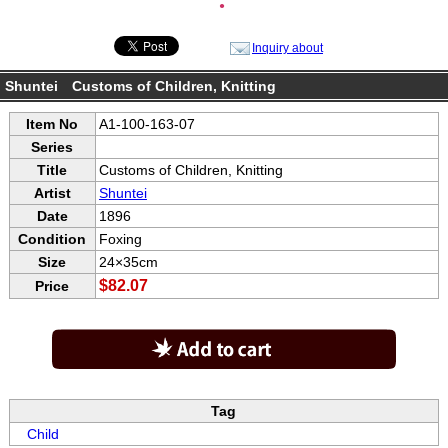
●
Inquiry about
Shuntei Customs of Children, Knitting
Item No
A1-100-163-07
Series
Title
Customs of Children, Knitting
Artist
Shuntei
Date
1896
Condition
Foxing
Size
24×35cm
$82.07
Price
Tag
Child