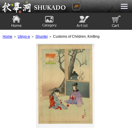
JP
Ukiyoe Gallery SHUKADO
Home
Category
Artist
View to cart
Home
＞
Ukiyo-e
＞
Shuntei
＞ Customs of Children, Knitting