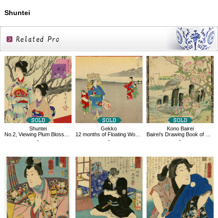
Shuntei
Related
Products
Shuntei
Gekko
Kono Bairei
No.2, Viewing Plum Blossoms, From the Series Twelve Month of Beauties
12 months of Floating World, January
Bairei's Drawing Book of Flowers and Birds, Cherry Blossoms and Sea Gulls
-
-
-