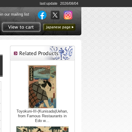
last update 2026/08/04
in our mailing list
to Japanese page
View to cart
Toyokuni-III-(Kunisada)Uehan,
from Famous Restaurants in
Edo w…