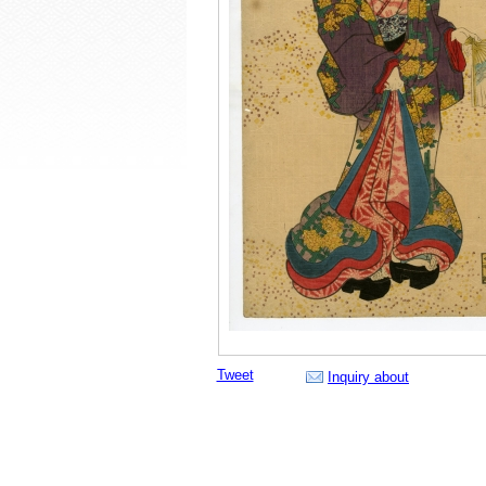
Tweet
Inquiry about