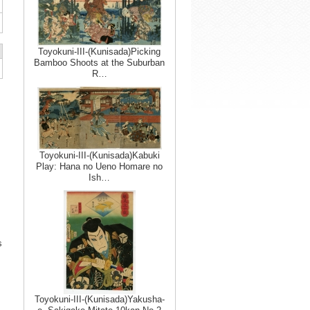
Toyokuni-III-(Kunisada)Picking
Bamboo Shoots at the Suburban
R…
Toyokuni-III-(Kunisada)Kabuki
Play: Hana no Ueno Homare no
Ish…
s
Toyokuni-III-(Kunisada)Yakusha-