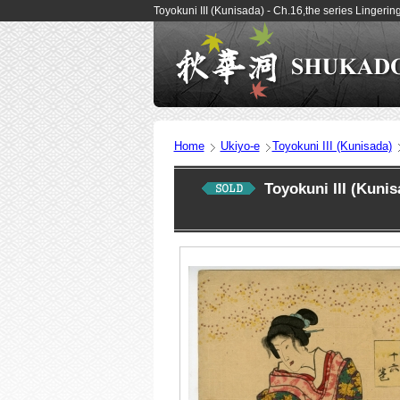
Toyokuni III (Kunisada) - Ch.16,the series Lingeri
Home
Ukiyo-e
Toyokuni III (Kunisada)
Toyokuni III (Kuni