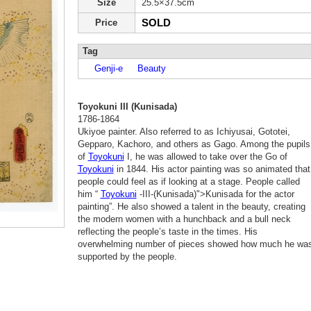
Size
25.5×37.5cm
SOLD
Price
Tag
Genji-e
Beauty
Toyokuni III (Kunisada)
1786-1864
Ukiyoe painter. Also referred to as Ichiyusai, Gototei,
Gepparo, Kachoro, and others as Gago. Among the pupils
of
Toyokuni
I, he was allowed to take over the Go of
Toyokuni
in 1844. His actor painting was so animated that
people could feel as if looking at a stage. People called
him “
Toyokuni
-III-(Kunisada)">Kunisada for the actor
painting”. He also showed a talent in the beauty, creating
the modern women with a hunchback and a bull neck
reflecting the people’s taste in the times. His
overwhelming number of pieces showed how much he wa
supported by the people.