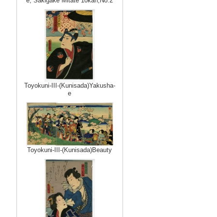
e, Sakigake Mitate 10kan,No.2
Toyokuni-III-(Kunisada)Yakusha-
e
Toyokuni-III-(Kunisada)Beauty