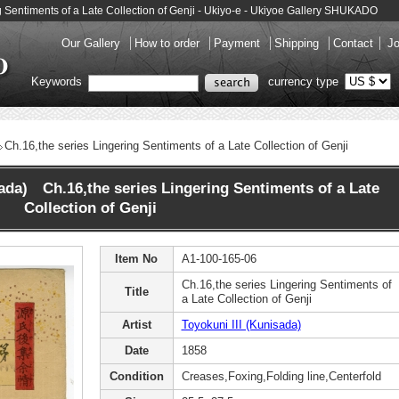
ng Sentiments of a Late Collection of Genji - Ukiyo-e - Ukiyoe Gallery SHUKADO
Our Gallery
How to order
Payment
Shipping
Contact
Jo
Keywords
currency type
Ch.16,the series Lingering Sentiments of a Late Collection of Genji
sada) Ch.16,the series Lingering Sentiments of a Late
Collection of Genji
Item No
A1-100-165-06
Ch.16,the series Lingering Sentiments of
Title
a Late Collection of Genji
Artist
Toyokuni III (Kunisada)
Date
1858
Condition
Creases,Foxing,Folding line,Centerfold