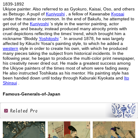
1839-1892
Ukiyoe painter. Also referred to as Gyokuro, Kaisai, Oso, and others
as Betsugo. A pupil of
Kuniyoshi
, a fellow of Kawanabe
Kyosai
under the master in common. In the end of Bakufu, he attempted to
get out of the
Kuniyoshi
’s style in the warrior painting, actor
painting, and beauty, instead produced many atrocity prints with
cruel depictions reflecting the times’ trend, which brought him a
nickname “Bloddy
Yoshitoshi
”. In around 1878, he was largely
affected by Kikuchi Yosai’s painting style, to which he added a
western
style in order to create his own, with which he produced
many pieces taking the subject from historical incidents. In the
following year, he began to produce the multi-color print newspaper,
his creativity never dried out. He made a greatest success among
the Ukiyoe painters of the times most of whom were fading away.
He also instructed Toshikata as his mentor. His painting style has
been handed down until today through Kaburaki Kiyokata and
Ito
Shinsui
.
Famous-Generals-of-Japan
Related
Products