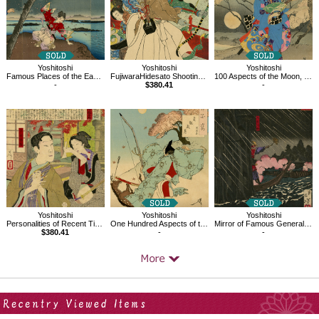
Yoshitoshi
Yoshitoshi
Yoshitoshi
Famous Places of the East, Sumida River, The Ancient Story of Umewaka
FujiwaraHidesato Shooting the Centipede at the Dragon King's Palace, 36 Ghosts
100 Aspects of the Moon, Cherry Trees Blossom by the Sumida River
-
$380.41
-
Yoshitoshi
Yoshitoshi
Yoshitoshi
Personalities of Recent Times
One Hundred Aspects of the Moon
Mirror of Famous Generals of Great Japan, Môri Motonari
$380.41
-
-