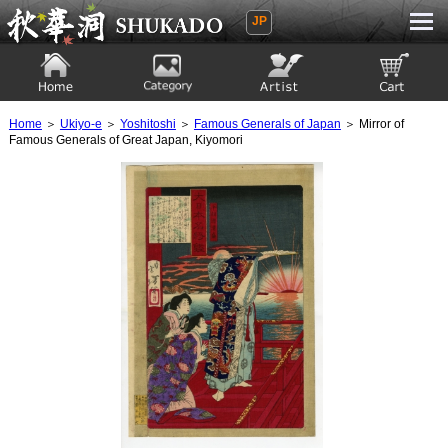
JP
Ukiyoe Gallery SHUKADO
Home
Category
Artist
View to cart
Home
＞
Ukiyo-e
＞
Yoshitoshi
＞
Famous Generals of Japan
＞ Mirror of
Famous Generals of Great Japan, Kiyomori