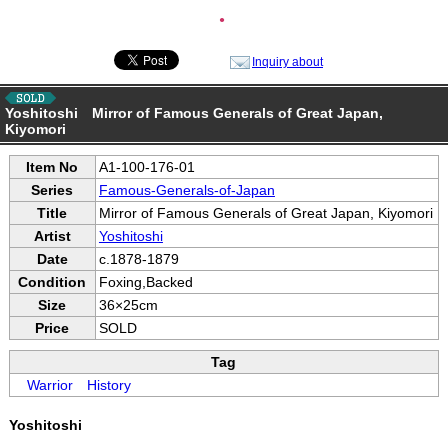
●
Inquiry about
Yoshitoshi Mirror of Famous Generals of Great Japan,
Kiyomori
Item No
A1-100-176-01
Series
Famous-Generals-of-Japan
Title
Mirror of Famous Generals of Great Japan, Kiyomori
Artist
Yoshitoshi
Date
c.1878-1879
Condition
Foxing,Backed
Size
36×25cm
Price
SOLD
Tag
Warrior
History
Yoshitoshi