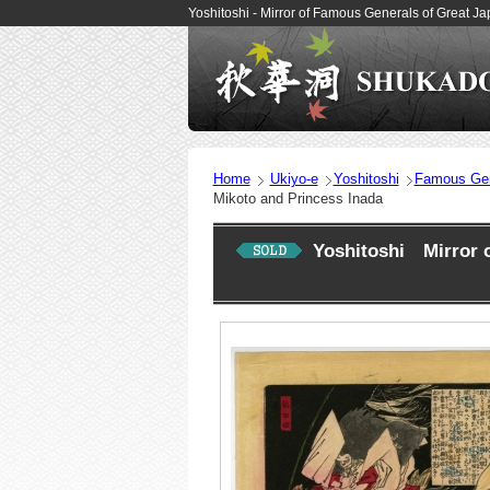
Yoshitoshi - Mirror of Famous Generals of Great 
Home
Ukiyo-e
Yoshitoshi
Famous Gen
Mikoto and Princess Inada
Yoshitoshi Mirror 