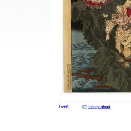
Tweet
Inquiry about