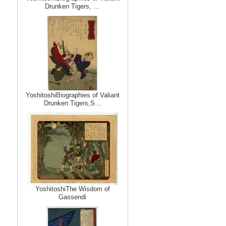
Drunken Tigers, …
YoshitoshiBiographies of Valiant
Drunken Tigers,S…
YoshitoshiThe Wisdom of
Gassendi