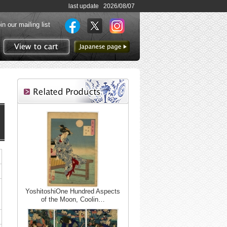
last update 2026/08/07
in our mailing list
to Japanese page
View to cart
YoshitoshiOne Hundred Aspects
of the Moon, Coolin…