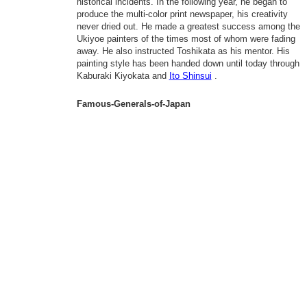
historical incidents. In the following year, he began to
produce the multi-color print newspaper, his creativity
never dried out. He made a greatest success among the
Ukiyoe painters of the times most of whom were fading
away. He also instructed Toshikata as his mentor. His
painting style has been handed down until today through
Kaburaki Kiyokata and
Ito Shinsui
.
Famous-Generals-of-Japan