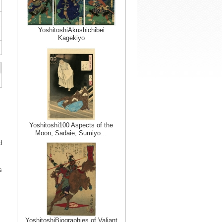
YoshitoshiAkushichibei
Kagekiyo
Yoshitoshi100 Aspects of the
Moon, Sadaie, Sumiyo…
d
s
YoshitoshiBiographies of Valiant