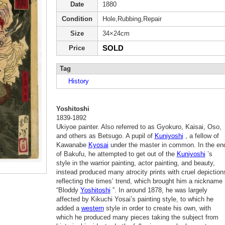
Date
1880
Condition
Hole,Rubbing,Repair
Size
34×24cm
SOLD
Price
Tag
History
Yoshitoshi
1839-1892
Ukiyoe painter. Also referred to as Gyokuro, Kaisai, Oso,
and others as Betsugo. A pupil of
Kuniyoshi
, a fellow of
Kawanabe
Kyosai
under the master in common. In the en
of Bakufu, he attempted to get out of the
Kuniyoshi
’s
style in the warrior painting, actor painting, and beauty,
instead produced many atrocity prints with cruel depiction
reflecting the times’ trend, which brought him a nickname
“Bloddy
Yoshitoshi
”. In around 1878, he was largely
affected by Kikuchi Yosai’s painting style, to which he
added a
western
style in order to create his own, with
which he produced many pieces taking the subject from