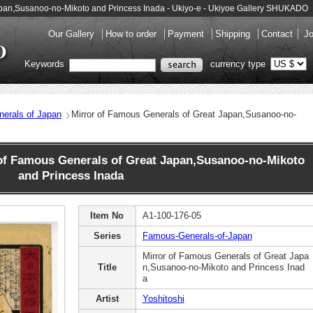
Japan,Susanoo-no-Mikoto and Princess Inada - Ukiyo-e - Ukiyoe Gallery SHUKADO
Our Gallery
How to order
Payment
Shipping
Contact
Jo
Keywords
currency type
erals of Japan
Mirror of Famous Generals of Great Japan,Susanoo-no-
of Famous Generals of Great Japan,Susanoo-no-Mikoto
and Princess Inada
Item No
A1-100-176-05
Series
Famous-Generals-of-Japan
Mirror of Famous Generals of Great Japa
Title
n,Susanoo-no-Mikoto and Princess Inad
a
Artist
Yoshitoshi