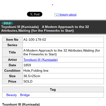
●
Inquiry about
Toyokuni III (Kunisada) A Modern Approach to the 32
Attributes,Waiting (for the Fireworks to Start)
Item No
A1-100-178-02
Series
A Modern Approach to the 32 Attributes,Waiting (for
Title
the Fireworks to Start)
Artist
Toyokuni III (Kunisada)
Date
1859
Condition
Hole,Folding line
Size
36.5×25cm
Price
SOLD
Tag
Beauty
Bridge
Toyokuni III (Kunisada)