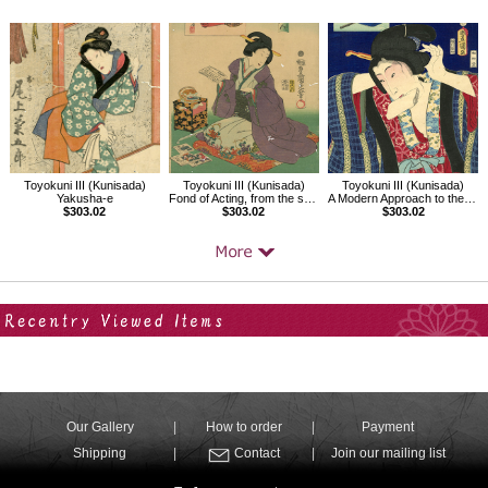
Toyokuni III (Kunisada)
Toyokuni III (Kunisada)
Toyokuni III (Kunisada)
Yakusha-e
Fond of Acting, from the series Twenty-four Enjoyments of Beauties
A Modern Approach to the 32 Attributes,The Just-before-dawn Type
$303.02
$303.02
$303.02
Your Recent History
Our Gallery
How to order
Payment
Shipping
Contact
Join our mailing list