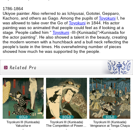
1786-1864
Ukiyoe painter. Also referred to as Ichiyusai, Gototei, Gepparo,
Kachoro, and others as Gago. Among the pupils of
Toyokuni
I, he
was allowed to take over the Go of
Toyokuni
in 1844. His actor
painting was so animated that people could feel as if looking at a
stage. People called him “
Toyokuni
-III-(Kunisada)">Kunisada for
the actor painting”. He also showed a talent in the beauty, creating
the modern women with a hunchback and a bull neck reflecting the
people’s taste in the times. His overwhelming number of pieces
showed how much he was supported by the people.
Related
Products
Toyokuni III (Kunisada)
Toyokuni III (Kunisada)
Toyokuni III (Kunisada)
Vengeance at Tenga Chaya
Yakusha-e
The Competition of Powerful Magicians；Shogun Taro Yoshikado
-
-
-