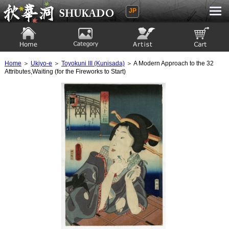
JP
Ukiyoe Gallery SHUKADO
Home
Category
Artist
View to cart
Home
＞
Ukiyo-e
＞
Toyokuni III (Kunisada)
＞ A Modern Approach to the 32
Attributes,Waiting (for the Fireworks to Start)