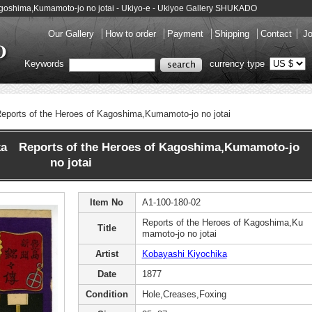
Kagoshima,Kumamoto-jo no jotai - Ukiyo-e - Ukiyoe Gallery SHUKADO
Our Gallery
How to order
Payment
Shipping
Contact
Jo
Keywords
currency type
eports of the Heroes of Kagoshima,Kumamoto-jo no jotai
ka Reports of the Heroes of Kagoshima,Kumamoto-jo
no jotai
Item No
A1-100-180-02
Reports of the Heroes of Kagoshima,Ku
Title
mamoto-jo no jotai
Artist
Kobayashi Kiyochika
Date
1877
Condition
Hole,Creases,Foxing