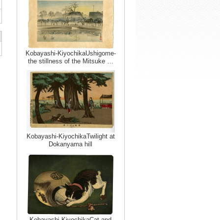
Kobayashi-KiyochikaUshigome-
the stillness of the Mitsuke …
Kobayashi-KiyochikaTwilight at
Dokanyama hill
Kobayashi-KiyochikaCat and