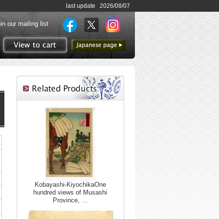
last update 2026/08/07
in our mailing list
to Japanese page
View to cart
Kobayashi-KiyochikaOne
hundred views of Musashi
Province, …