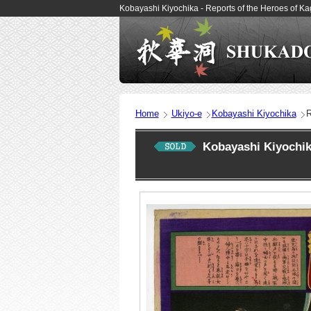
Kobayashi Kiyochika - Reports of the Heroes of 
Home
Ukiyo-e
Kobayashi Kiyochika
R
Kobayashi Kiyochi