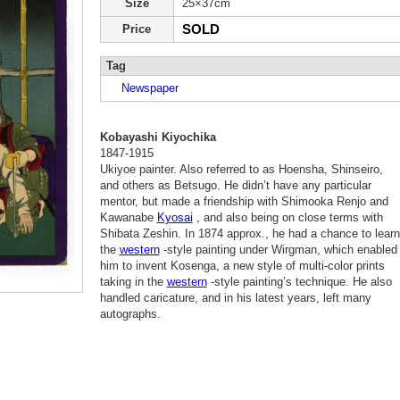
Size
25×37cm
SOLD
Price
Tag
Newspaper
Kobayashi Kiyochika
1847-1915
Ukiyoe painter. Also referred to as Hoensha, Shinseiro,
and others as Betsugo. He didn’t have any particular
mentor, but made a friendship with Shimooka Renjo and
Kawanabe
Kyosai
, and also being on close terms with
Shibata Zeshin. In 1874 approx., he had a chance to learn
the
western
-style painting under Wirgman, which enabled
him to invent Kosenga, a new style of multi-color prints
taking in the
western
-style painting’s technique. He also
handled caricature, and in his latest years, left many
autographs.