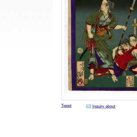
Tweet
Inquiry about