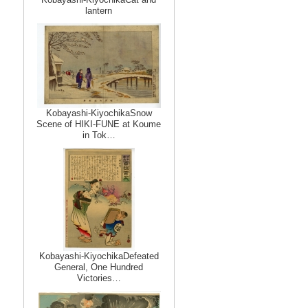
lantern
Kobayashi-KiyochikaSnow
Scene of HIKI-FUNE at Koume
in Tok…
Kobayashi-KiyochikaDefeated
General, One Hundred
Victories…