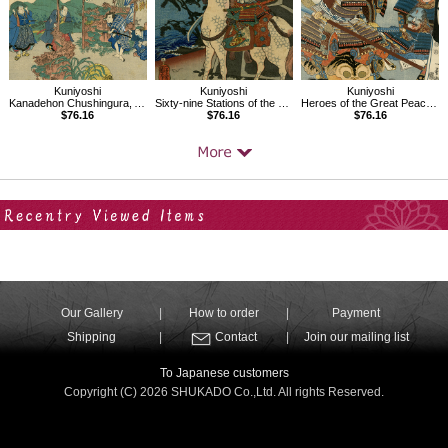
Kuniyoshi
Kuniyoshi
Kuniyoshi
Kanadehon Chushingura, Act6
Sixty-nine Stations of the Kisokaido, Kumagaya
Heroes of the Great Peace, AsaiBizennokami Nakamasa
$76.16
$76.16
$76.16
Your Recent History
Our Gallery
How to order
Payment
Shipping
Contact
Join our mailing list
To Japanese customers
Copyright (C) 2026 SHUKADO Co.,Ltd. All rights Reserved.