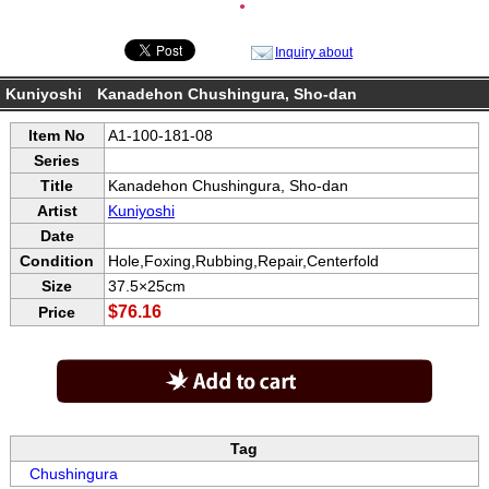
●
Inquiry about
Kuniyoshi Kanadehon Chushingura, Sho-dan
Item No
A1-100-181-08
Series
Title
Kanadehon Chushingura, Sho-dan
Artist
Kuniyoshi
Date
Condition
Hole,Foxing,Rubbing,Repair,Centerfold
Size
37.5×25cm
$76.16
Price
Tag
Chushingura