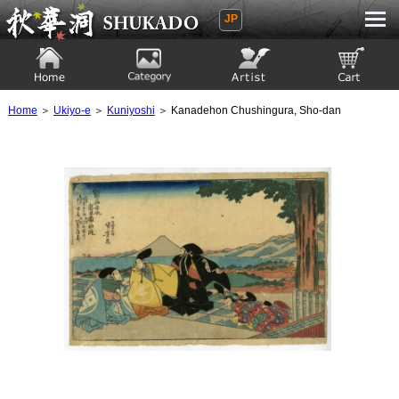
JP
Ukiyoe Gallery SHUKADO
Home
Category
Artist
View to cart
Home
＞
Ukiyo-e
＞
Kuniyoshi
＞ Kanadehon Chushingura, Sho-dan