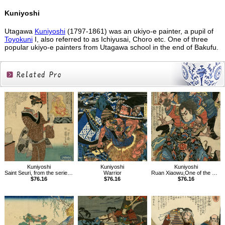
Kuniyoshi
Utagawa
Kuniyoshi
(1797-1861) was an ukiyo-e painter, a pupil of
Toyokuni
I, also referred to as Ichiyusai, Choro etc. One of three
popular ukiyo-e painters from Utagawa school in the end of Bakufu.
Related
Products
Kuniyoshi
Kuniyoshi
Kuniyoshi
Saint Seuri, from the series Sixteen Wonderful Considerations of Profit
Warrior
Ruan Xiaowu,One of the 108 Heroes of the Popular Water Margin
$76.16
$76.16
$76.16