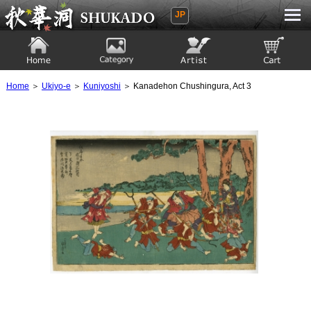
JP
Ukiyoe Gallery SHUKADO
Home
Category
Artist
View to cart
Home
＞
Ukiyo-e
＞
Kuniyoshi
＞ Kanadehon Chushingura, Act 3