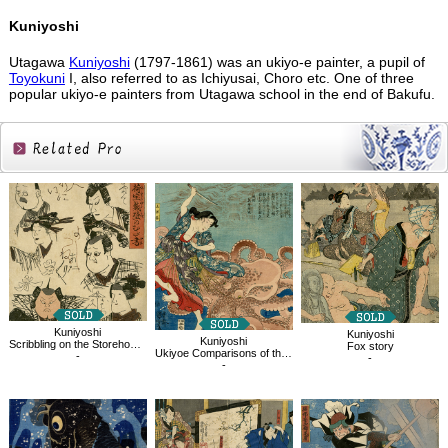
Kuniyoshi
Utagawa
Kuniyoshi
(1797-1861) was an ukiyo-e painter, a pupil of
Toyokuni
I, also referred to as Ichiyusai, Choro etc. One of three
popular ukiyo-e painters from Utagawa school in the end of Bakufu.
Related
Products
Kuniyoshi
Kuniyoshi
Kuniyoshi
Scribbling on the Storehouse Wall
Fox story
Ukiyoe Comparisons of the Cloudy Chapters of Genji, No.22
-
-
-