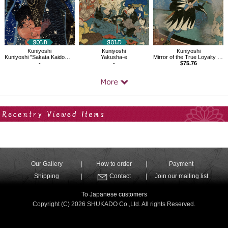
Kuniyoshi
Kuniyoshi
Kuniyoshi
Kuniyoshi "Sakata Kaidomaru strugling with a huge carp under a waterfall"
Yakusha-e
Mirror of the True Loyalty of Each of the Faithful Retainers
-
-
$75.76
Your Recent History
Our Gallery
How to order
Payment
Shipping
Contact
Join our mailing list
To Japanese customers
Copyright (C) 2026 SHUKADO Co.,Ltd. All rights Reserved.