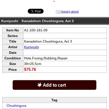
●
Inquiry about
Kuniyoshi Kanadehon Chushingura, Act 3
Item No
A1-100-181-09
Series
Title
Kanadehon Chushingura, Act 3
Artist
Kuniyoshi
Date
Condition
Hole,Foxing,Rubbing,Repair
Size
38×25.5cm
$75.76
Price
Tag
Chushingura