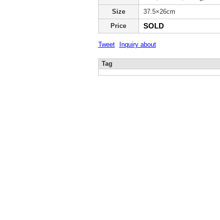
Size
37.5×26cm
SOLD
Price
Tweet
Inquiry about
Tag