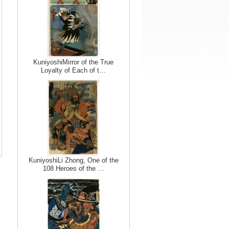
KuniyoshiMirror of the True
Loyalty of Each of t…
KuniyoshiLi Zhong, One of the
108 Heroes of the …