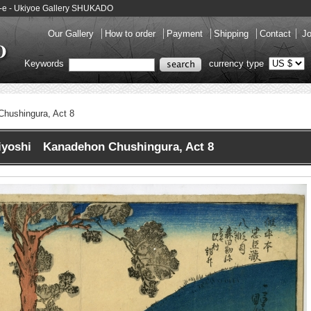
o-e - Ukiyoe Gallery SHUKADO
Our Gallery
How to order
Payment
Shipping
Contact
Jo
Keywords
currency type
hushingura, Act 8
iyoshi Kanadehon Chushingura, Act 8