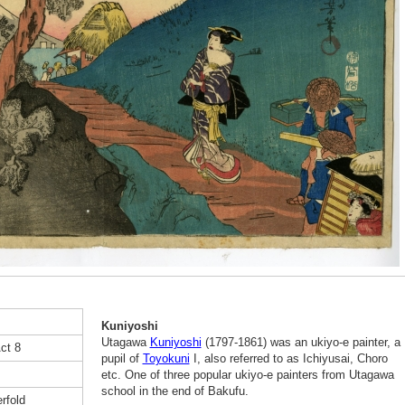
Kuniyoshi
Utagawa
Kuniyoshi
(1797-1861) was an ukiyo-e painter, a
ct 8
pupil of
Toyokuni
I, also referred to as Ichiyusai, Choro
etc. One of three popular ukiyo-e painters from Utagawa
school in the end of Bakufu.
rfold