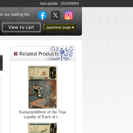
last update 2026/08/04
in our mailing list
to Japanese page
View to cart
KuniyoshiMirror of the True
Loyalty of Each of t…