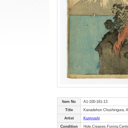
Item No
A1-100-181-13
Title
Kanadehon Chushingura, A
Artist
Kuniyoshi
Condition
Hole,Creases,Foxing,Cente