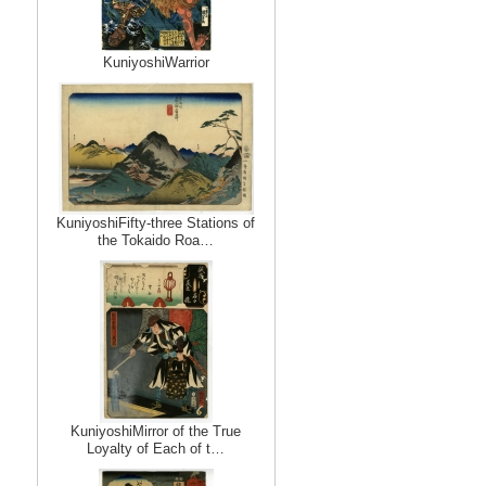
KuniyoshiWarrior
KuniyoshiFifty-three Stations of
the Tokaido Roa…
KuniyoshiMirror of the True
Loyalty of Each of t…