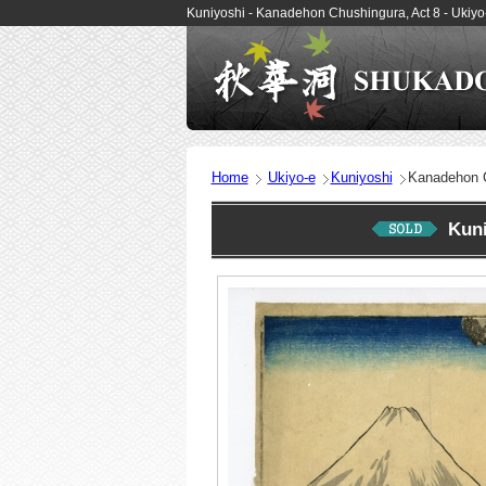
Kuniyoshi - Kanadehon Chushingura, Act 8 - Ukiy
Home
Ukiyo-e
Kuniyoshi
Kanadehon C
Kun