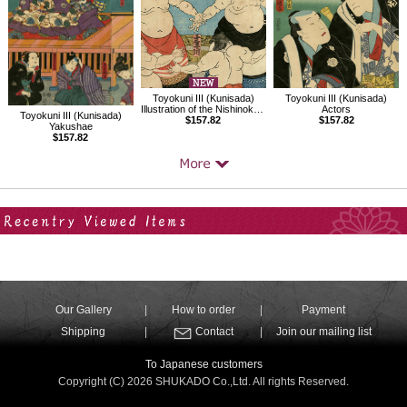
Toyokuni III (Kunisada)
Toyokuni III (Kunisada)
Actors
Illustration of the Nishinokata sumo ring entrance ceremony
Toyokuni III (Kunisada)
$157.82
$157.82
Yakushae
$157.82
Your Recent History
Our Gallery
How to order
Payment
Shipping
Contact
Join our mailing list
To Japanese customers
Copyright (C) 2026 SHUKADO Co.,Ltd. All rights Reserved.