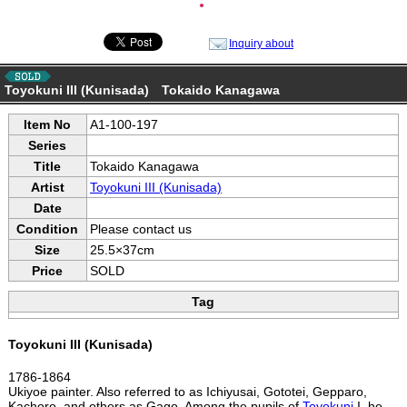
●
Inquiry about
Toyokuni III (Kunisada) Tokaido Kanagawa
Item No
A1-100-197
Series
Title
Tokaido Kanagawa
Artist
Toyokuni III (Kunisada)
Date
Condition
Please contact us
Size
25.5×37cm
Price
SOLD
Tag
Toyokuni III (Kunisada)
1786-1864
Ukiyoe painter. Also referred to as Ichiyusai, Gototei, Gepparo,
Kachoro, and others as Gago. Among the pupils of
Toyokuni
I, he