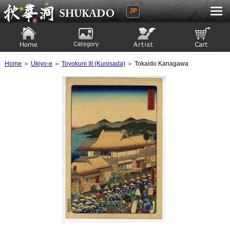
JP
Ukiyoe Gallery SHUKADO
Home
Category
Artist
View to cart
Home
＞
Ukiyo-e
＞
Toyokuni III (Kunisada)
＞ Tokaido Kanagawa