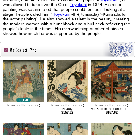
was allowed to take over the Go of
Toyokuni
in 1844. His actor
painting was so animated that people could feel as if looking at a
stage. People called him “
Toyokuni
-III-(Kunisada)">Kunisada for
the actor painting”. He also showed a talent in the beauty, creating
the modern women with a hunchback and a bull neck reflecting the
people’s taste in the times. His overwhelming number of pieces
showed how much he was supported by the people.
Related
Products
Toyokuni III (Kunisada)
Toyokuni III (Kunisada)
Toyokuni III (Kunisada)
-
Beauty
Act X, from the series The Storehouse of Loyal Retainers, a Primer
$157.82
$157.82