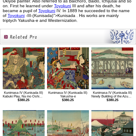
Ukiyoe painter. Also referred to as Baichoro, Baido, Ichijusai and so
on. First he learned under
Toyokuni
III and after his death, he
became a pupil of
Toyokuni
IV. In 1889 he succeeded to the name
of
Toyokuni
-III-(Kunisada)">Kunisada . His works are mainly
triptych Yakusha-e and Westernization.
Related
Products
Kunimasa IV (Kunisada III)
Kunimasa IV (Kunisada III)
Kunimasa IV (Kunisada III)
Kabuki Play, Na mo Oshima Homare no Tsuyoyumi
Yakusha-e
Newly Building of the Azuma Bridge, Tokyo
$380.25
$380.25
$380.25