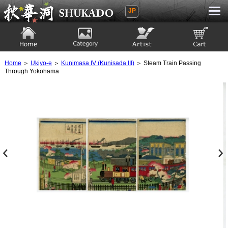
JP
Ukiyoe Gallery SHUKADO
Home
Category
Artist
View to cart
Home
＞
Ukiyo-e
＞
Kunimasa IV (Kunisada III)
＞ Steam Train Passing
Through Yokohama