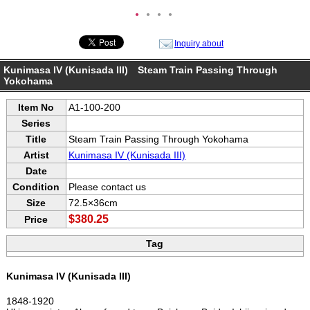
●
●
●
●
Inquiry about
Kunimasa IV (Kunisada III) Steam Train Passing Through
Yokohama
Item No
A1-100-200
Series
Title
Steam Train Passing Through Yokohama
Artist
Kunimasa IV (Kunisada III)
Date
Condition
Please contact us
Size
72.5×36cm
$380.25
Price
Tag
Kunimasa IV (Kunisada III)
1848-1920