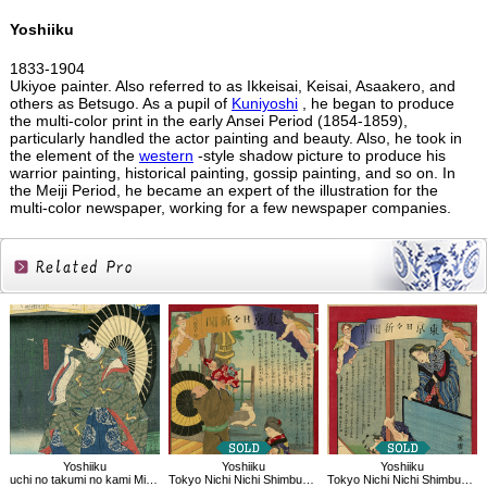
Yoshiiku
1833-1904
Ukiyoe painter. Also referred to as Ikkeisai, Keisai, Asaakero, and
others as Betsugo. As a pupil of
Kuniyoshi
, he began to produce
the multi-color print in the early Ansei Period (1854-1859),
particularly handled the actor painting and beauty. Also, he took in
the element of the
western
-style shadow picture to produce his
warrior painting, historical painting, gossip painting, and so on. In
the Meiji Period, he became an expert of the illustration for the
multi-color newspaper, working for a few newspaper companies.
Related
Products
Yoshiiku
Yoshiiku
Yoshiiku
uchi no takumi no kami Michikaze：Imayo Nazorae Genji, 53
Tokyo Nichi Nichi Shimbun No.861
Tokyo Nichi Nichi Shimbun No.877