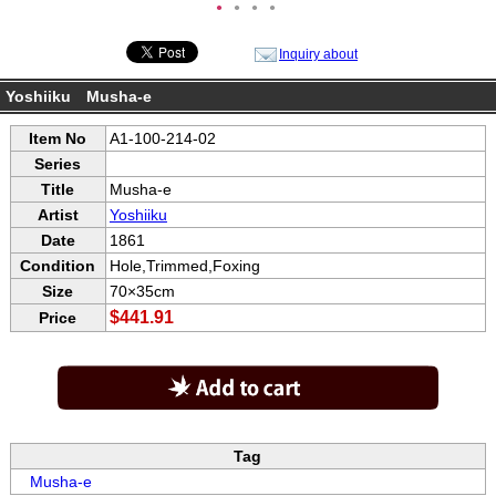
●
●
●
●
Inquiry about
Yoshiiku Musha-e
Item No
A1-100-214-02
Series
Title
Musha-e
Artist
Yoshiiku
Date
1861
Condition
Hole,Trimmed,Foxing
Size
70×35cm
$441.91
Price
Tag
Musha-e