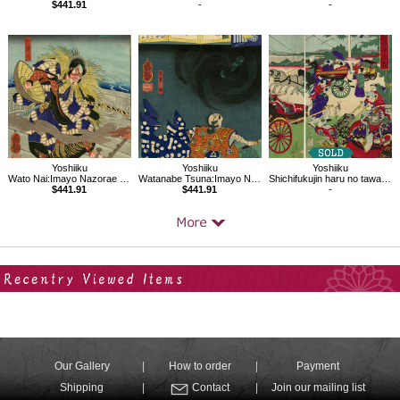
$441.91
-
-
Yoshiiku
Yoshiiku
Yoshiiku
Wato Nai:Imayo Nazorae Genji, 6
Watanabe Tsuna:Imayo Nazorae Genji, 3
Shichifukujin haru no tawamure
$441.91
$441.91
-
Your Recent History
Our Gallery
How to order
Payment
Shipping
Contact
Join our mailing list