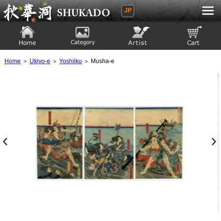
JP
Ukiyoe Gallery SHUKADO
Home
Category
Artist
View to cart
Home
＞
Ukiyo-e
＞
Yoshiiku
＞ Musha-e