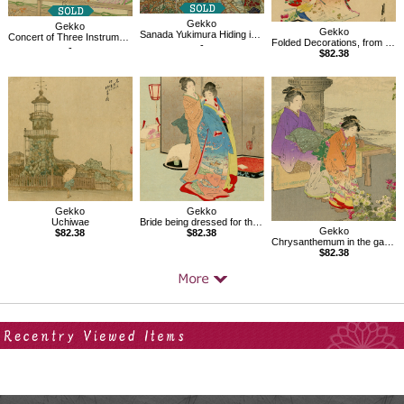
Gekko
Gekko
Gekko
Sanada Yukimura Hiding in the Reed Field
Concert of Three Instruments, from the series An Assortment of Women's Customs
Folded Decorations, from the series An Assortment of Women's Customs
-
-
$82.38
Gekko
Gekko
Uchiwae
Bride being dressed for the ceremony
Gekko
$82.38
$82.38
Chrysanthemum in the garden, from the series An Assortment of Women's Customs
$82.38
Your Recent History