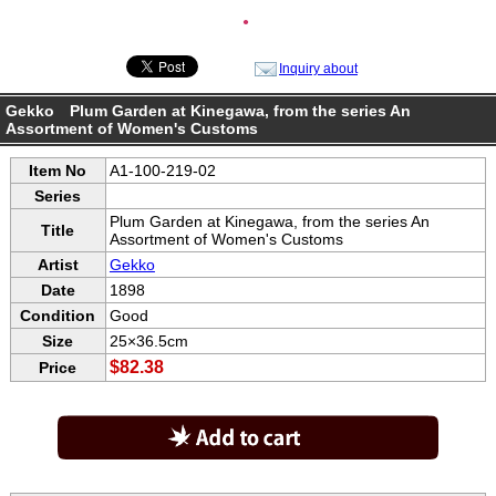
●
Inquiry about
Gekko Plum Garden at Kinegawa, from the series An
Assortment of Women's Customs
Item No
A1-100-219-02
Series
Plum Garden at Kinegawa, from the series An
Title
Assortment of Women's Customs
Artist
Gekko
Date
1898
Condition
Good
Size
25×36.5cm
$82.38
Price