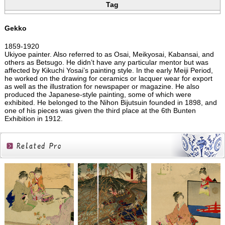
Tag
Gekko
1859-1920
Ukiyoe painter. Also referred to as Osai, Meikyosai, Kabansai, and
others as Betsugo. He didn’t have any particular mentor but was
affected by Kikuchi Yosai’s painting style. In the early Meiji Period,
he worked on the drawing for ceramics or lacquer wear for export
as well as the illustration for newspaper or magazine. He also
produced the Japanese-style painting, some of which were
exhibited. He belonged to the Nihon Bijutsuin founded in 1898, and
one of his pieces was given the third place at the 6th Bunten
Exhibition in 1912.
Related
Products