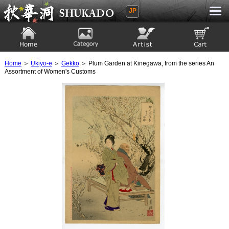
JP
Ukiyoe Gallery SHUKADO
Home
Category
Artist
View to cart
Home
＞
Ukiyo-e
＞
Gekko
＞ Plum Garden at Kinegawa, from the series An
Assortment of Women's Customs