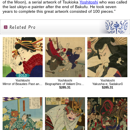
of the Moon), a serial artwork of Tsukioka
Yoshitoshi
who was called
the last ukiyo-e painter after the end of Bakufu. He took seven
years to complete this great artwork consisted of 100 pieces."
Related
Products
Yoshitoshi
Yoshitoshi
Yoshitoshi
Mirror of Beauties Past and Present, Courtesan Usugumo
Biographies of Valiant Drunken Tigers,Sumoto Sakyo
Yakusha-e, Sadakurô
-
$285.31
$285.31