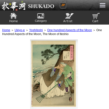
JP
Ukiyoe Gallery SHUKADO
Home
Category
Artist
View to cart
Home
＞
Ukiyo-e
＞
Yoshitoshi
＞
One hundred Aspects of the Moon
＞ One
Hundred Aspects of the Moon, The Moon of Iteshio