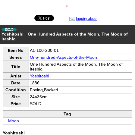
●
Inquiry about
Yoshitoshi One Hundred Aspects of the Moon, The Moon of
Iteshio
Item No
A1-100-230-01
Series
One-hundred-Aspects-of-the-Moon
One Hundred Aspects of the Moon, The Moon of
Title
Iteshio
Artist
Yoshitoshi
Date
1886
Condition
Foxing,Backed
Size
24×36cm
Price
SOLD
Tag
Moon
Yoshitoshi