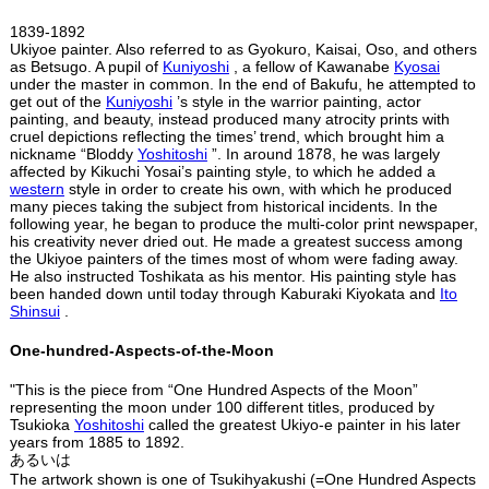
1839-1892
Ukiyoe painter. Also referred to as Gyokuro, Kaisai, Oso, and others
as Betsugo. A pupil of
Kuniyoshi
, a fellow of Kawanabe
Kyosai
under the master in common. In the end of Bakufu, he attempted to
get out of the
Kuniyoshi
’s style in the warrior painting, actor
painting, and beauty, instead produced many atrocity prints with
cruel depictions reflecting the times’ trend, which brought him a
nickname “Bloddy
Yoshitoshi
”. In around 1878, he was largely
affected by Kikuchi Yosai’s painting style, to which he added a
western
style in order to create his own, with which he produced
many pieces taking the subject from historical incidents. In the
following year, he began to produce the multi-color print newspaper,
his creativity never dried out. He made a greatest success among
the Ukiyoe painters of the times most of whom were fading away.
He also instructed Toshikata as his mentor. His painting style has
been handed down until today through Kaburaki Kiyokata and
Ito
Shinsui
.
One-hundred-Aspects-of-the-Moon
"This is the piece from “One Hundred Aspects of the Moon”
representing the moon under 100 different titles, produced by
Tsukioka
Yoshitoshi
called the greatest Ukiyo-e painter in his later
years from 1885 to 1892.
あるいは
The artwork shown is one of Tsukihyakushi (=One Hundred Aspects