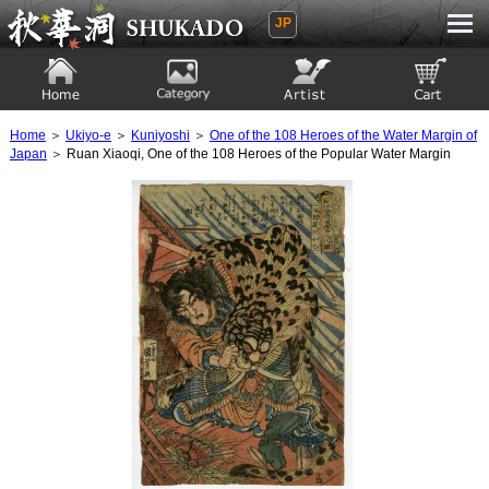
JP
Ukiyoe Gallery SHUKADO
Home
Category
Artist
View to cart
Home
＞
Ukiyo-e
＞
Kuniyoshi
＞
One of the 108 Heroes of the Water Margin of
Japan
＞ Ruan Xiaoqi, One of the 108 Heroes of the Popular Water Margin