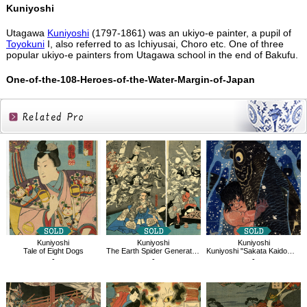
Kuniyoshi
Utagawa
Kuniyoshi
(1797-1861) was an ukiyo-e painter, a pupil of
Toyokuni
I, also referred to as Ichiyusai, Choro etc. One of three
popular ukiyo-e painters from Utagawa school in the end of Bakufu.
One-of-the-108-Heroes-of-the-Water-Margin-of-Japan
Related
Products
Kuniyoshi
Kuniyoshi
Kuniyoshi
Tale of Eight Dogs
The Earth Spider Generates Monsters at the Mansion of Lord Minamoto Yorimitsu
Kuniyoshi "Sakata Kaidomaru strugling with a huge carp under a waterfall"
-
-
-