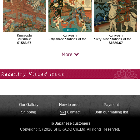
Kuniyoshi
Kuniyoshi
Kuniyoshi
Musha-e
Fifty-three Stations of the Tokaido, Okazaki
Sixty-nine Stations of the Kisokaido, Kumagaya
$1586.67
-
$1586.67
Your Recent History
Our Gallery
How to order
Payment
Shipping
Contact
Join our mailing list
To Japanese customers
Copyright (C) 2026 SHUKADO Co.,Ltd. All rights Reserved.