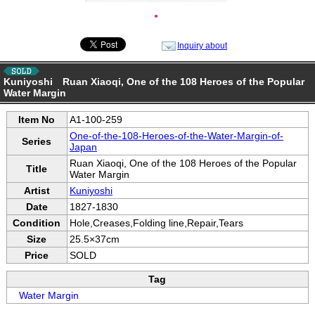
●
Inquiry about
Kuniyoshi Ruan Xiaoqi, One of the 108 Heroes of the Popular
Water Margin
Item No
A1-100-259
One-of-the-108-Heroes-of-the-Water-Margin-of-
Series
Japan
Ruan Xiaoqi, One of the 108 Heroes of the Popular
Title
Water Margin
Artist
Kuniyoshi
Date
1827-1830
Condition
Hole,Creases,Folding line,Repair,Tears
Size
25.5×37cm
Price
SOLD
Tag
Water Margin