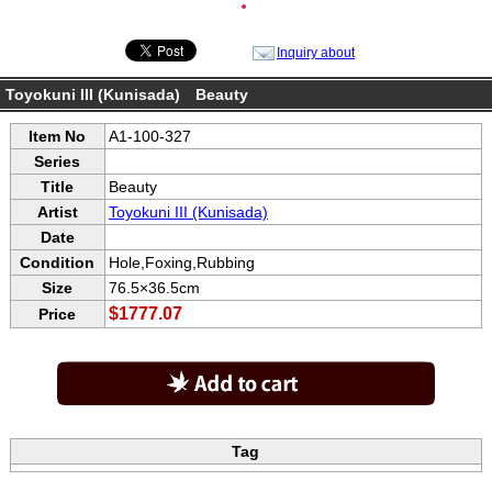
●
Inquiry about
Toyokuni III (Kunisada) Beauty
Item No
A1-100-327
Series
Title
Beauty
Artist
Toyokuni III (Kunisada)
Date
Condition
Hole,Foxing,Rubbing
Size
76.5×36.5cm
$1777.07
Price
Tag