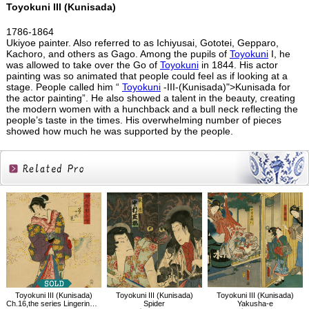
Toyokuni III (Kunisada)
1786-1864
Ukiyoe painter. Also referred to as Ichiyusai, Gototei, Gepparo,
Kachoro, and others as Gago. Among the pupils of
Toyokuni
I, he
was allowed to take over the Go of
Toyokuni
in 1844. His actor
painting was so animated that people could feel as if looking at a
stage. People called him “
Toyokuni
-III-(Kunisada)">Kunisada for
the actor painting”. He also showed a talent in the beauty, creating
the modern women with a hunchback and a bull neck reflecting the
people’s taste in the times. His overwhelming number of pieces
showed how much he was supported by the people.
Related
Products
Toyokuni III (Kunisada)
Toyokuni III (Kunisada)
Toyokuni III (Kunisada)
Ch.16,the series Lingering Sentiments of a Late Collection of Genji
Spider
Yakusha-e