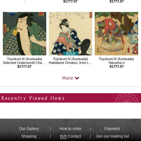
-
$1777.07
$1777.07
Toyokuni III (Kunisada)
Toyokuni III (Kunisada)
Toyokuni III (Kunisada)
Selected Underworld Characters for the Six Poetic Immortals
Hakidame Omatsu, from the series Famous Women of Past and Present
Yakusha-e
$1777.07
-
$1777.07
Your Recent History
Our Gallery
How to order
Payment
Shipping
Contact
Join our mailing list