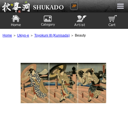
JP
Ukiyoe Gallery SHUKADO
Home
Category
Artist
View to cart
Home
＞
Ukiyo-e
＞
Toyokuni III (Kunisada)
＞ Beauty