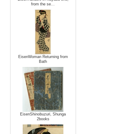
from the se…
EisenWoman Returning from
Bath
EisenShinobuzuri, Shunga
2books