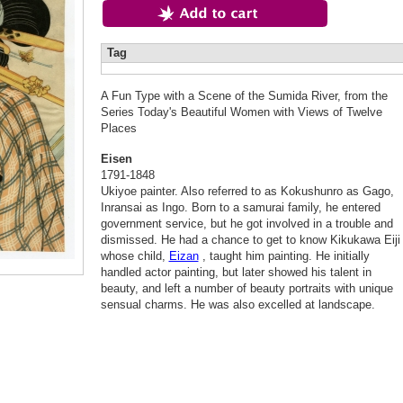
Tag
A Fun Type with a Scene of the Sumida River, from the
Series Today's Beautiful Women with Views of Twelve
Places
Eisen
1791-1848
Ukiyoe painter. Also referred to as Kokushunro as Gago,
Inransai as Ingo. Born to a samurai family, he entered
government service, but he got involved in a trouble and
dismissed. He had a chance to get to know Kikukawa Eiji
whose child,
Eizan
, taught him painting. He initially
handled actor painting, but later showed his talent in
beauty, and left a number of beauty portraits with unique
sensual charms. He was also excelled at landscape.