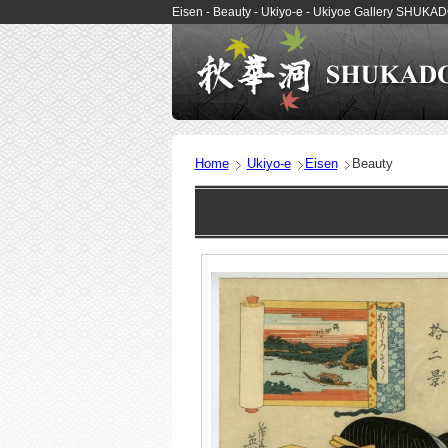
Eisen - Beauty - Ukiyo-e - Ukiyoe Gallery SHUKA
Home
Ukiyo-e
Eisen
Beauty