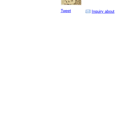
Tweet
Inquiry about