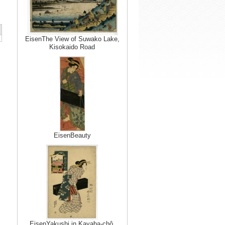
EisenThe View of Suwako Lake,
Kisokaido Road
EisenBeauty
EisenYakushi in Kayaba-chô,