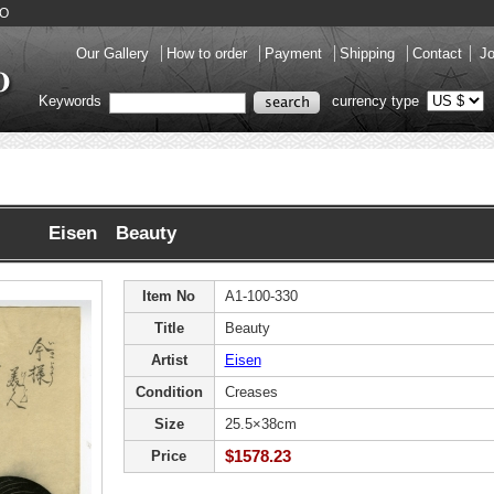
DO
Our Gallery
How to order
Payment
Shipping
Contact
Jo
Keywords
currency type
Eisen Beauty
Item No
A1-100-330
Title
Beauty
Artist
Eisen
Condition
Creases
Size
25.5×38cm
$1578.23
Price