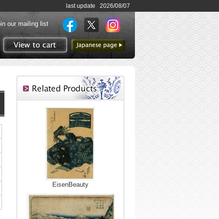
last update 2026/08/07
in our mailing list
to Japanese page
View to cart
EisenBeauty