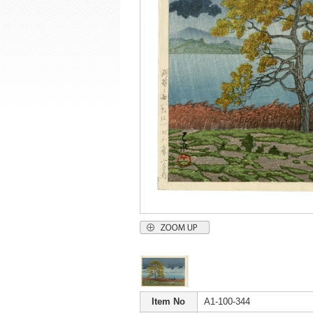
Item No
A1-100-344