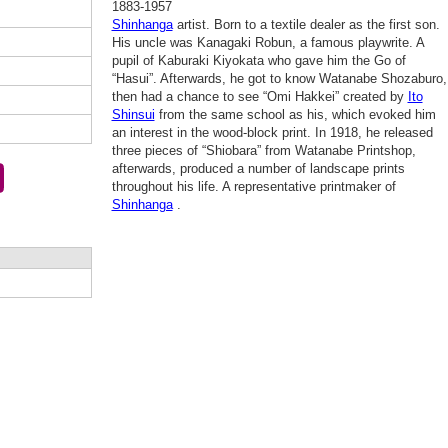
1883-1957
Shinhanga
artist. Born to a textile dealer as the first son.
His uncle was Kanagaki Robun, a famous playwrite. A
pupil of Kaburaki Kiyokata who gave him the Go of
“Hasui”. Afterwards, he got to know Watanabe Shozaburo,
then had a chance to see “Omi Hakkei” created by
Ito
Shinsui
from the same school as his, which evoked him
an interest in the wood-block print. In 1918, he released
three pieces of “Shiobara” from Watanabe Printshop,
afterwards, produced a number of landscape prints
throughout his life. A representative printmaker of
Shinhanga
.