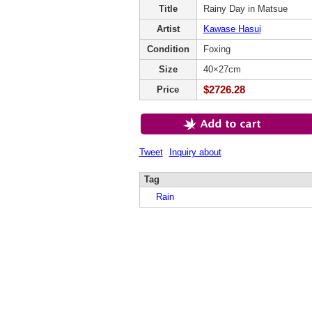
Title
Rainy Day in Matsue
Artist
Kawase Hasui
Condition
Foxing
Size
40×27cm
$2726.28
Price
Tweet
Inquiry about
Tag
Rain