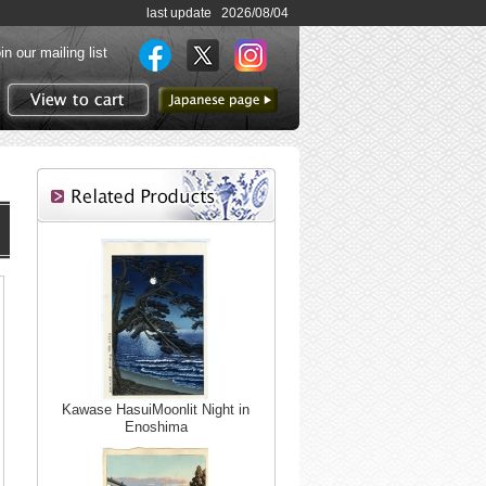
last update 2026/08/04
in our mailing list
to Japanese page
View to cart
Kawase HasuiMoonlit Night in
Enoshima