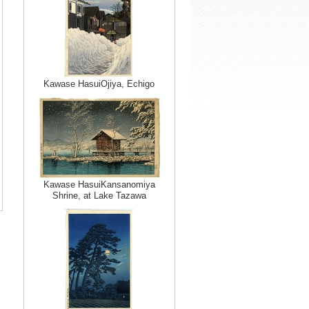
Kawase HasuiOjiya, Echigo
Kawase HasuiKansanomiya
Shrine, at Lake Tazawa