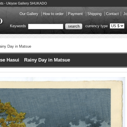
ints - Ukiyoe Gallery SHUKADO
Our Gallery
How to order
Payment
Shipping
Contact
Jo
Keywords
currency type
ainy Day in Matsue
se Hasui Rainy Day in Matsue