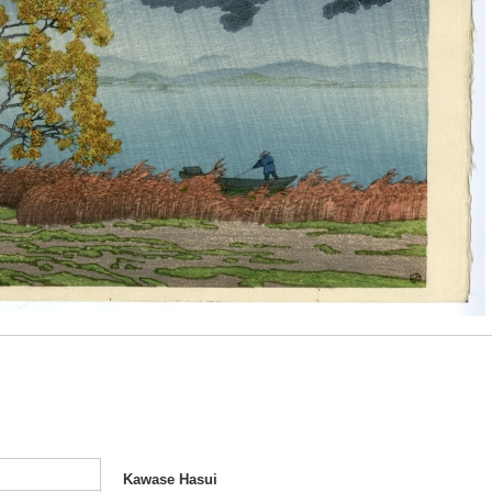
Kawase Hasui