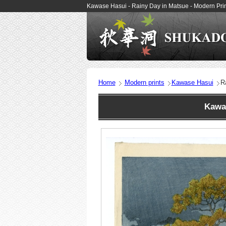
Kawase Hasui - Rainy Day in Matsue - Modern Pr
Home
Modern prints
Kawase Hasui
R
Kawa