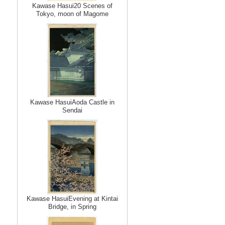
Kawase Hasui20 Scenes of
Tokyo, moon of Magome
Kawase HasuiAoda Castle in
Sendai
Kawase HasuiEvening at Kintai
Bridge, in Spring