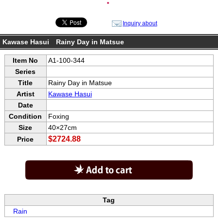
●
Inquiry about
Kawase Hasui Rainy Day in Matsue
Item No
A1-100-344
Series
Title
Rainy Day in Matsue
Artist
Kawase Hasui
Date
Condition
Foxing
Size
40×27cm
$2724.88
Price
Tag
Rain