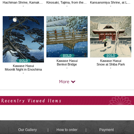
Hachiman Shrine, Kamakura
Kinosaki, Tajima, from the series Souvenirs of Travel Ⅲ
Kansanomiya Shrine, at Lake Tazawa
-
-
-
Kawase Hasui
Kawase Hasui
Benkei Bridge
Snow at Shiba Park
Kawase Hasui
-
-
Moonlit Night in Enoshima
-
Your Recent History
Our Gallery
How to order
Payment