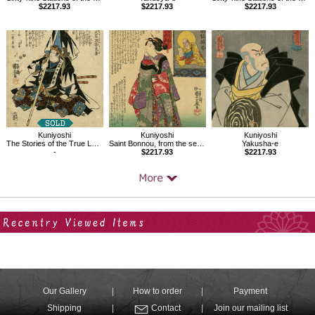
$2217.93
$2217.93
$2217.93
Kuniyoshi
Kuniyoshi
Kuniyoshi
The Stories of the True Loyalty of the Faithful Samurai,Oboshi Rikiya Yoshikane
Saint Bonnou, from the series Sixteen Wonderful Considerations of Profit
Yakusha-e
-
$2217.93
$2217.93
Your Recent History
Our Gallery
How to order
Payment
Shipping
Contact
Join our mailing list