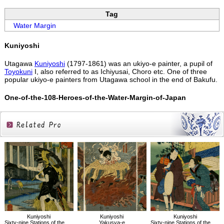
Tag
Water Margin
Kuniyoshi
Utagawa
Kuniyoshi
(1797-1861) was an ukiyo-e painter, a pupil of
Toyokuni
I, also referred to as Ichiyusai, Choro etc. One of three
popular ukiyo-e painters from Utagawa school in the end of Bakufu.
One-of-the-108-Heroes-of-the-Water-Margin-of-Japan
Related
Products
Kuniyoshi
Kuniyoshi
Kuniyoshi
Sixty-nine Stations of the Kisokaido, Oi
Yakusya-e
Sixty-nine Stations of the Kisokaido, Narai