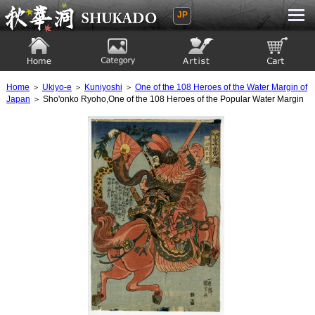
JP
Ukiyoe Gallery SHUKADO
Home
Category
Artist
View to cart
Home
＞
Ukiyo-e
＞
Kuniyoshi
＞
One of the 108 Heroes of the Water Margin of
Japan
＞ Sho'onko Ryoho,One of the 108 Heroes of the Popular Water Margin