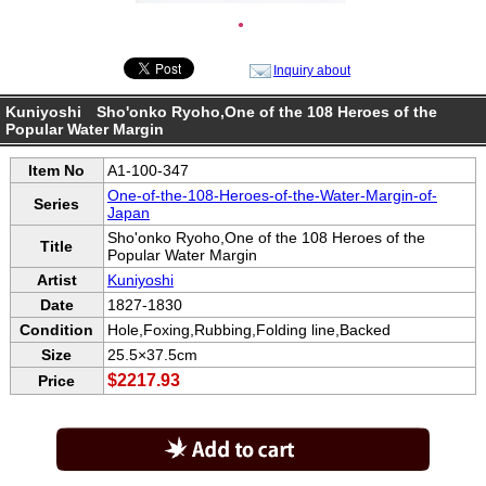
●
Inquiry about
Kuniyoshi Sho'onko Ryoho,One of the 108 Heroes of the
Popular Water Margin
Item No
A1-100-347
One-of-the-108-Heroes-of-the-Water-Margin-of-
Series
Japan
Sho'onko Ryoho,One of the 108 Heroes of the
Title
Popular Water Margin
Artist
Kuniyoshi
Date
1827-1830
Condition
Hole,Foxing,Rubbing,Folding line,Backed
Size
25.5×37.5cm
$2217.93
Price