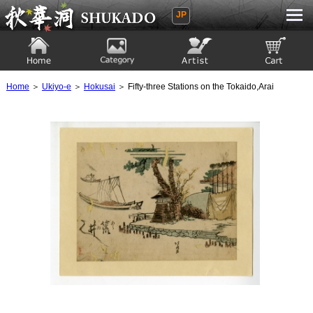
JP
Ukiyoe Gallery SHUKADO
Home
Category
Artist
View to cart
Home
＞
Ukiyo-e
＞
Hokusai
＞ Fifty-three Stations on the Tokaido,Arai