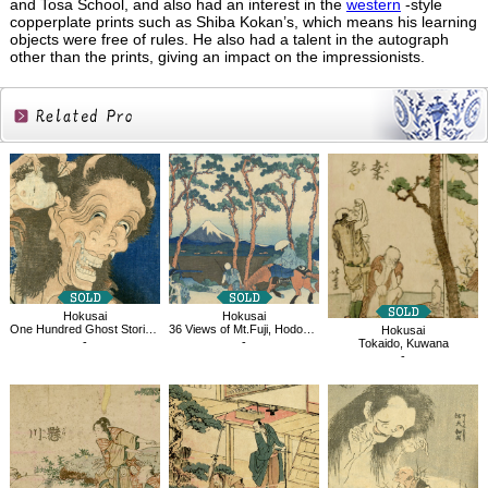
and Tosa School, and also had an interest in the
western
-style
copperplate prints such as Shiba Kokan’s, which means his learning
objects were free of rules. He also had a talent in the autograph
other than the prints, giving an impact on the impressionists.
Related
Products
Hokusai
Hokusai
One Hundred Ghost Stories, Laughing Demoness
36 Views of Mt.Fuji, Hodogaya on the Tokaido
Hokusai
-
-
Tokaido, Kuwana
-