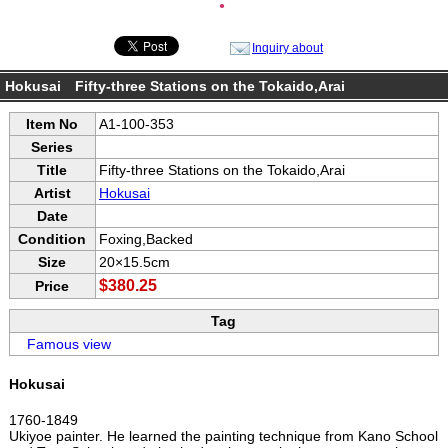
●
Inquiry about
Hokusai Fifty-three Stations on the Tokaido,Arai
Item No
A1-100-353
Series
Title
Fifty-three Stations on the Tokaido,Arai
Artist
Hokusai
Date
Condition
Foxing,Backed
Size
20×15.5cm
$380.25
Price
Tag
Famous view
Hokusai
1760-1849
Ukiyoe painter. He learned the painting technique from Kano School