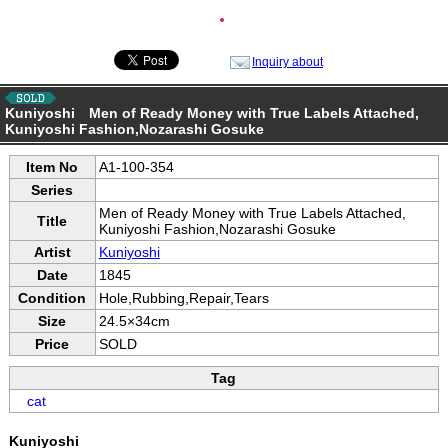
●
Inquiry about
Kuniyoshi Men of Ready Money with True Labels Attached,
Kuniyoshi Fashion,Nozarashi Gosuke
Item No
A1-100-354
Series
Men of Ready Money with True Labels Attached,
Title
Kuniyoshi Fashion,Nozarashi Gosuke
Artist
Kuniyoshi
Date
1845
Condition
Hole,Rubbing,Repair,Tears
Size
24.5×34cm
Price
SOLD
Tag
cat
Kuniyoshi