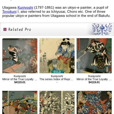
Utagawa
Kuniyoshi
(1797-1861) was an ukiyo-e painter, a pupil of
Toyokuni
I, also referred to as Ichiyusai, Choro etc. One of three
popular ukiyo-e painters from Utagawa school in the end of Bakufu.
Related
Products
Kuniyoshi
Kuniyoshi
Kuniyoshi
Mirror of the True Loyalty of Each of the Faithful Retainers
The series Index of Representative Proverbs,He
Mirror of the True Loyalty of Each of the Faithful Retainers
$4119.01
-
$4119.01