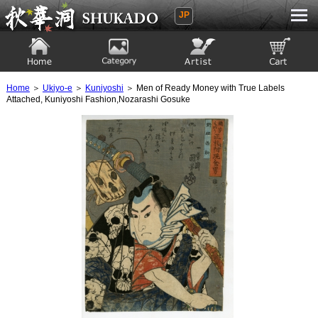
JP
Ukiyoe Gallery SHUKADO
Home
Category
Artist
View to cart
Home
＞
Ukiyo-e
＞
Kuniyoshi
＞ Men of Ready Money with True Labels
Attached, Kuniyoshi Fashion,Nozarashi Gosuke