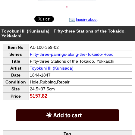
●
Inquiry about
Toyokuni III (Kunisada) Fifty-three Stations of the Tokaido,
Yokkaichi
Item No
A1-100-359-02
Series
Fifty-three-pairings-along-the-Tokaido-Road
Title
Fifty-three Stations of the Tokaido, Yokkaichi
Artist
Toyokuni III (Kunisada)
Date
1844-1847
Condition
Hole,Rubbing,Repair
Size
24.5×37.5cm
$157.82
Price
Tag