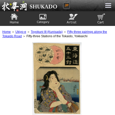
JP
Ukiyoe Gallery SHUKADO
Home
Category
Artist
View to cart
Home
＞
Ukiyo-e
＞
Toyokuni III (Kunisada)
＞
Fifty-three pairings along the
Tokaido Road
＞ Fifty-three Stations of the Tokaido, Yokkaichi