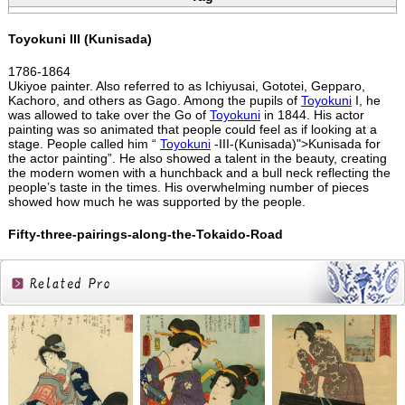
Toyokuni III (Kunisada)
1786-1864
Ukiyoe painter. Also referred to as Ichiyusai, Gototei, Gepparo,
Kachoro, and others as Gago. Among the pupils of
Toyokuni
I, he
was allowed to take over the Go of
Toyokuni
in 1844. His actor
painting was so animated that people could feel as if looking at a
stage. People called him “
Toyokuni
-III-(Kunisada)">Kunisada for
the actor painting”. He also showed a talent in the beauty, creating
the modern women with a hunchback and a bull neck reflecting the
people’s taste in the times. His overwhelming number of pieces
showed how much he was supported by the people.
Fifty-three-pairings-along-the-Tokaido-Road
Related
Products