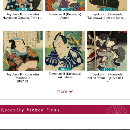
Toyokuni III (Kunisada)
Toyokuni III (Kunisada)
Toyokuni III (Kunisada)
Hakidame Omatsu, from the series Famous Women of Past and Present
Actors
Takanawa, from the series One Hundred Beauty at Famous Places in Edo
-
-
-
Toyokuni III (Kunisada)
Toyokuni III (Kunisada)
Toyokuni III (Kunisada)
Yakusha-e
Yakusha-e
Koi no Yatsu Fuji (Set of Three)
-
$157.82
-
Your Recent History