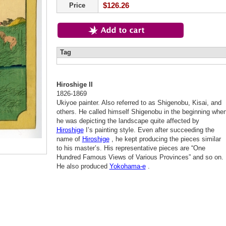
$126.26
Price
Tag
Hiroshige II
1826-1869
Ukiyoe painter. Also referred to as Shigenobu, Kisai, and
others. He called himself Shigenobu in the beginning whe
he was depicting the landscape quite affected by
Hiroshige
I’s painting style. Even after succeeding the
name of
Hiroshige
, he kept producing the pieces similar
to his master’s. His representative pieces are “One
Hundred Famous Views of Various Provinces” and so on.
He also produced
Yokohama-e
.