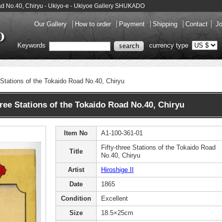
 Road No.40, Chiryu - Ukiyo-e - Ukiyoe Gallery SHUKADO
Our Gallery
How to order
Payment
Shipping
Contact
Jo
Keywords
currency type
e Stations of the Tokaido Road No.40, Chiryu
hree Stations of the Tokaido Road No.40, Chiryu
Item No
A1-100-361-01
Fifty-three Stations of the Tokaido Road
Title
No.40, Chiryu
Artist
Hiroshige II
Date
1865
Condition
Excellent
Size
18.5×25cm