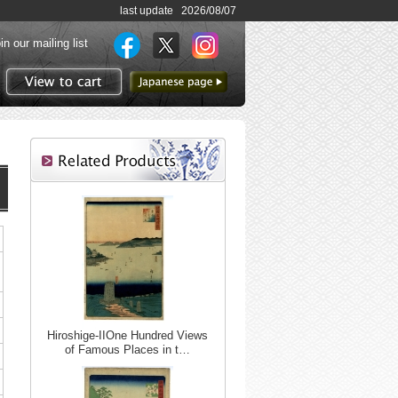
last update 2026/08/07
in our mailing list
to Japanese page
View to cart
Hiroshige-IIOne Hundred Views
of Famous Places in t…