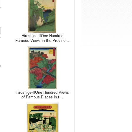
Hiroshige-IIOne Hundred
Famous Views in the Provinc…
n
Hiroshige-IIOne Hundred Views
of Famous Places in t…