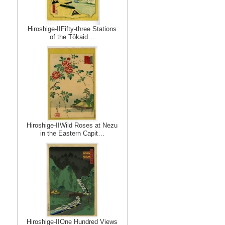
Hiroshige-IIFifty-three Stations
of the Tôkaid…
Hiroshige-IIWild Roses at Nezu
in the Eastern Capit…
Hiroshige-IIOne Hundred Views