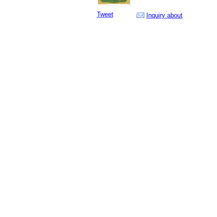
Tweet
Inquiry about