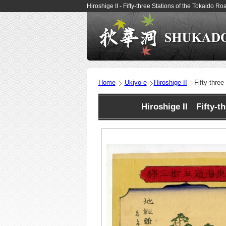
Hiroshige II - Fifty-three Stations of the Tokaido
Home
Ukiyo-e
Hiroshige II
Fifty-thre
Hiroshige II Fifty-t