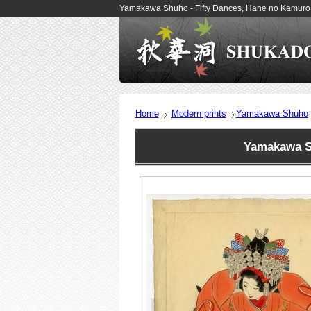
Yamakawa Shuho - Fifty Dances, Hane no Kamuro 
Home
Modern prints
Yamakawa Shuho
Yamakawa S