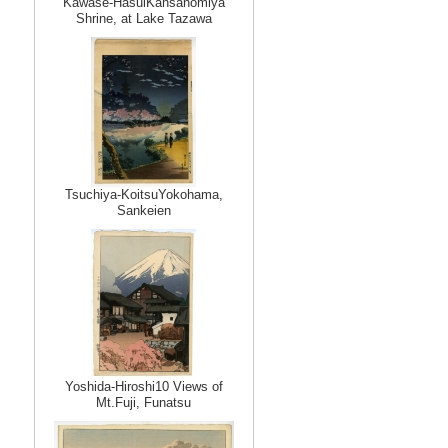
Kawase-HasuiKansanomiya
Shrine, at Lake Tazawa
Tsuchiya-KoitsuYokohama,
Sankeien
Yoshida-Hiroshi10 Views of
Mt.Fuji, Funatsu