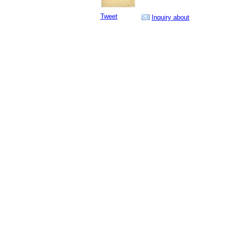
Tweet
Inquiry about