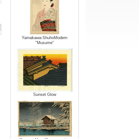
Yamakawa-ShuhoModern
"Musume"
Sunset Glow