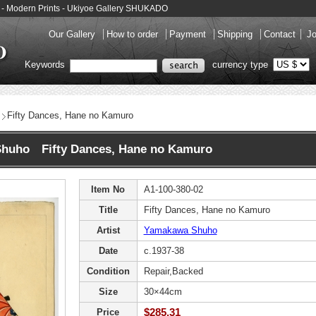
- Modern Prints - Ukiyoe Gallery SHUKADO
Our Gallery
How to order
Payment
Shipping
Contact
Jo
Keywords
currency type
Fifty Dances, Hane no Kamuro
huho Fifty Dances, Hane no Kamuro
Item No
A1-100-380-02
Title
Fifty Dances, Hane no Kamuro
Artist
Yamakawa Shuho
Date
c.1937-38
Condition
Repair,Backed
Size
30×44cm
$285.31
Price