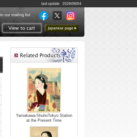
last update 2026/08/04
in our mailing list
to Japanese page
View to cart
Yamakawa-ShuhoTokyo Station
at the Present Time