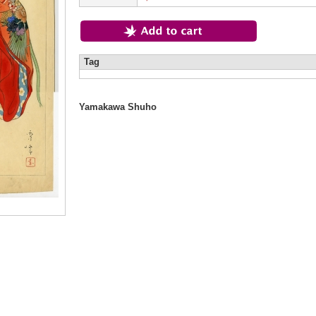
Tag
Yamakawa Shuho