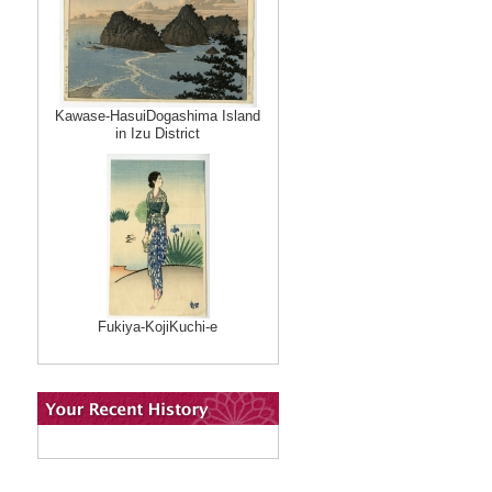
Kawase-HasuiDogashima Island
in Izu District
Fukiya-KojiKuchi-e