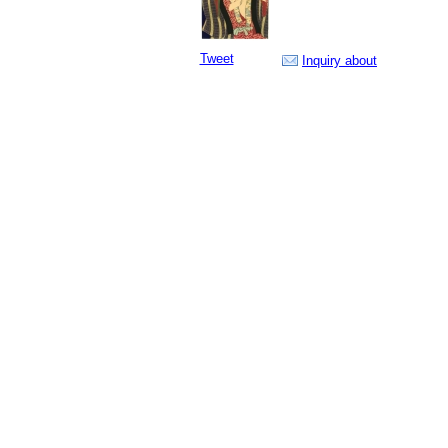
Tweet
Inquiry about