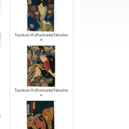
Toyokuni-III-(Kunisada)Yakusha-
e
Toyokuni-III-(Kunisada)Yakusha-
e
s