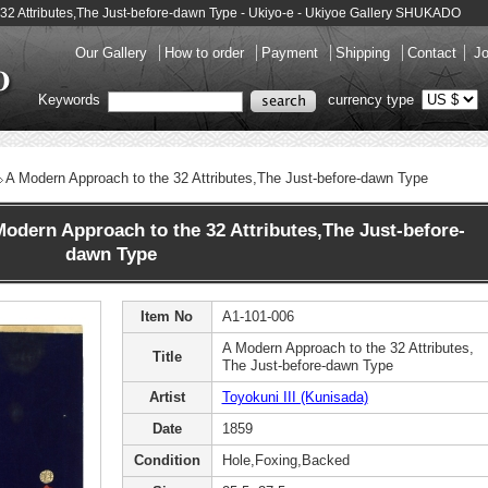
e 32 Attributes,The Just-before-dawn Type - Ukiyo-e - Ukiyoe Gallery SHUKADO
Our Gallery
How to order
Payment
Shipping
Contact
Jo
Keywords
currency type
A Modern Approach to the 32 Attributes,The Just-before-dawn Type
odern Approach to the 32 Attributes,The Just-before-
dawn Type
Item No
A1-101-006
A Modern Approach to the 32 Attributes,
Title
The Just-before-dawn Type
Artist
Toyokuni III (Kunisada)
Date
1859
Condition
Hole,Foxing,Backed