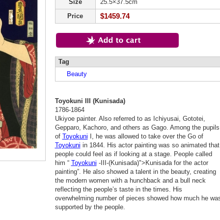
Size
25.5×37.5cm
$1459.74
Price
Tag
Beauty
Toyokuni III (Kunisada)
1786-1864
Ukiyoe painter. Also referred to as Ichiyusai, Gototei,
Gepparo, Kachoro, and others as Gago. Among the pupils
of
Toyokuni
I, he was allowed to take over the Go of
Toyokuni
in 1844. His actor painting was so animated that
people could feel as if looking at a stage. People called
him “
Toyokuni
-III-(Kunisada)">Kunisada for the actor
painting”. He also showed a talent in the beauty, creating
the modern women with a hunchback and a bull neck
reflecting the people’s taste in the times. His
overwhelming number of pieces showed how much he wa
supported by the people.