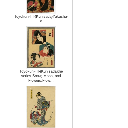
Toyokuni-III-(Kunisada)Yakusha-
e
Toyokuni-III-(Kunisada)the
series Snow, Moon, and
Flowers:Flow…