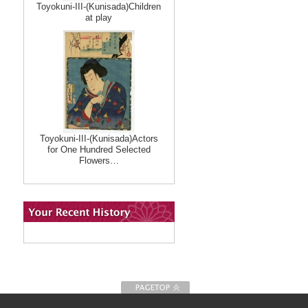
Toyokuni-III-(Kunisada)Children
at play
Toyokuni-III-(Kunisada)Actors
for One Hundred Selected
Flowers…
To Page top