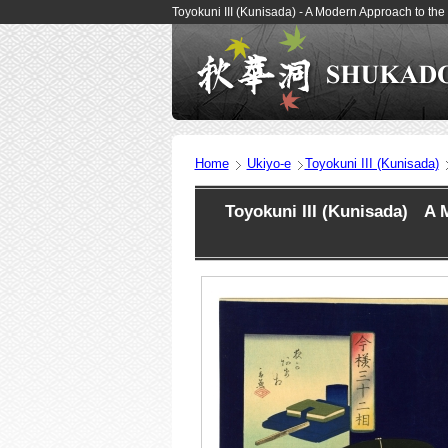
Toyokuni III (Kunisada) - A Modern Approach to th
Home
Ukiyo-e
Toyokuni III (Kunisada)
Toyokuni III (Kunisada) A M