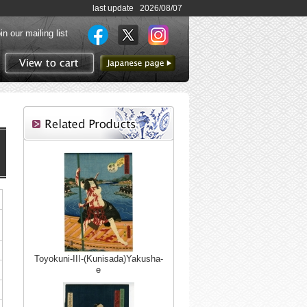
last update 2026/08/07
in our mailing list
to Japanese page
View to cart
Toyokuni-III-(Kunisada)Yakusha-
e