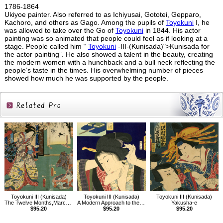
1786-1864
Ukiyoe painter. Also referred to as Ichiyusai, Gototei, Gepparo,
Kachoro, and others as Gago. Among the pupils of
Toyokuni
I, he
was allowed to take over the Go of
Toyokuni
in 1844. His actor
painting was so animated that people could feel as if looking at a
stage. People called him “
Toyokuni
-III-(Kunisada)">Kunisada for
the actor painting”. He also showed a talent in the beauty, creating
the modern women with a hunchback and a bull neck reflecting the
people’s taste in the times. His overwhelming number of pieces
showed how much he was supported by the people.
Related
Products
Toyokuni III (Kunisada)
Toyokuni III (Kunisada)
Toyokuni III (Kunisada)
The Twelve Months,March, The Doll Festival
A Modern Approach to the 32 Attributes,The Just-before-dawn Type
Yakusha-e
$95.20
$95.20
$95.20