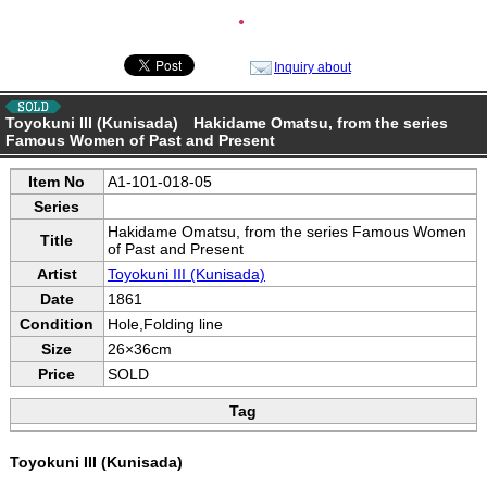
●
Inquiry about
Toyokuni III (Kunisada) Hakidame Omatsu, from the series
Famous Women of Past and Present
Item No
A1-101-018-05
Series
Hakidame Omatsu, from the series Famous Women
Title
of Past and Present
Artist
Toyokuni III (Kunisada)
Date
1861
Condition
Hole,Folding line
Size
26×36cm
Price
SOLD
Tag
Toyokuni III (Kunisada)