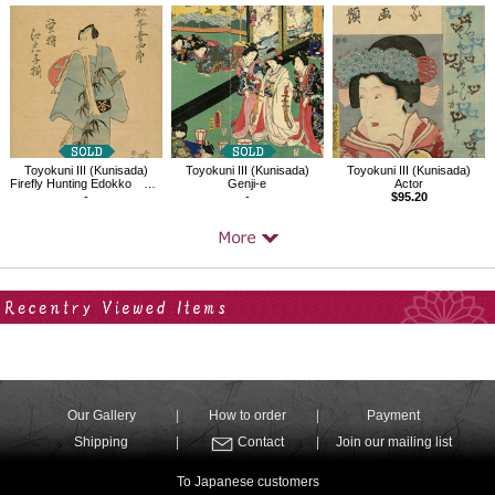
Toyokuni III (Kunisada)
Toyokuni III (Kunisada)
Toyokuni III (Kunisada)
Firefly Hunting Edokko Matsumoto Kosiro（Yakusha-e）
Genji-e
Actor
-
-
$95.20
Your Recent History
Our Gallery
How to order
Payment
Shipping
Contact
Join our mailing list
To Japanese customers