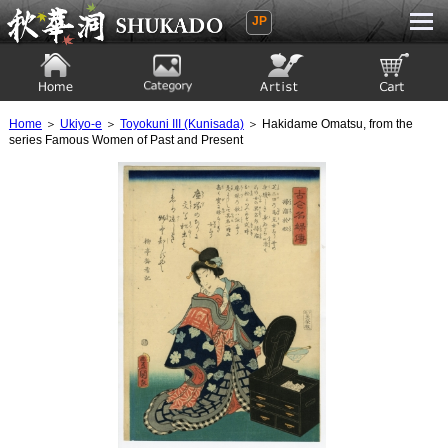
JP
Ukiyoe Gallery SHUKADO
Home
Category
Artist
View to cart
Home
＞
Ukiyo-e
＞
Toyokuni III (Kunisada)
＞ Hakidame Omatsu, from the
series Famous Women of Past and Present