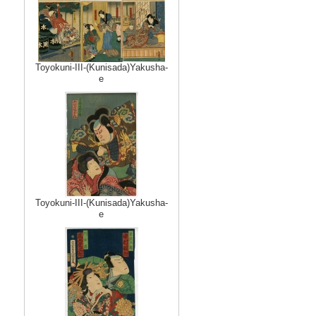
Toyokuni-III-(Kunisada)Yakusha-
e
Toyokuni-III-(Kunisada)Yakusha-
e