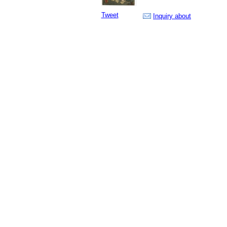
Tweet
Inquiry about