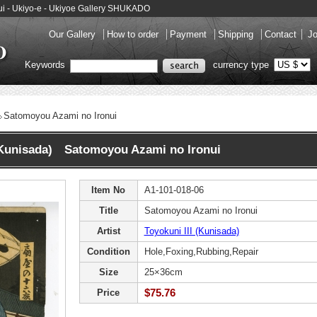
nui - Ukiyo-e - Ukiyoe Gallery SHUKADO
Our Gallery
How to order
Payment
Shipping
Contact
Jo
Keywords
currency type
Satomoyou Azami no Ironui
 (Kunisada) Satomoyou Azami no Ironui
Item No
A1-101-018-06
Title
Satomoyou Azami no Ironui
Artist
Toyokuni III (Kunisada)
Condition
Hole,Foxing,Rubbing,Repair
Size
25×36cm
$75.76
Price