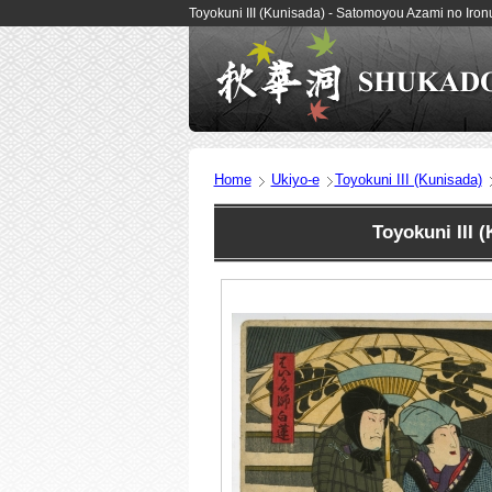
Toyokuni III (Kunisada) - Satomoyou Azami no Iro
Home
Ukiyo-e
Toyokuni III (Kunisada)
Toyokuni III