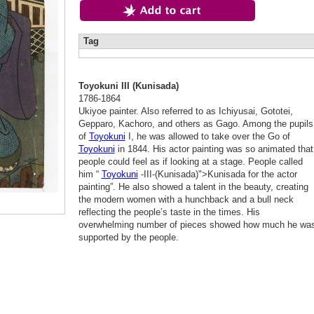
Tag
Toyokuni III (Kunisada)
1786-1864
Ukiyoe painter. Also referred to as Ichiyusai, Gototei,
Gepparo, Kachoro, and others as Gago. Among the pupils
of
Toyokuni
I, he was allowed to take over the Go of
Toyokuni
in 1844. His actor painting was so animated that
people could feel as if looking at a stage. People called
him “
Toyokuni
-III-(Kunisada)">Kunisada for the actor
painting”. He also showed a talent in the beauty, creating
the modern women with a hunchback and a bull neck
reflecting the people’s taste in the times. His
overwhelming number of pieces showed how much he wa
supported by the people.