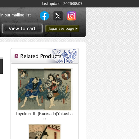
last update 2026/08/07
in our mailing list
to Japanese page
View to cart
Toyokuni-III-(Kunisada)Yakusha-
e