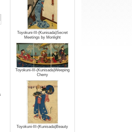
Toyokuni-III-(Kunisada)Secret
Meetings by Monlight
Toyokuni-III-(Kunisada)Weeping
Cherry
s
Toyokuni-III-(Kunisada)Beauty