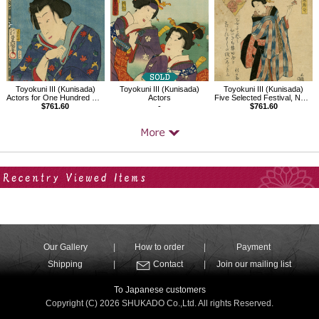
Toyokuni III (Kunisada)
Toyokuni III (Kunisada)
Toyokuni III (Kunisada)
Actors for One Hundred Selected Flowers, Shiranui Daijin
Actors
Five Selected Festival, New Year's Day
$761.60
-
$761.60
Your Recent History
Our Gallery
How to order
Payment
Shipping
Contact
Join our mailing list
To Japanese customers
Copyright (C) 2026 SHUKADO Co.,Ltd. All rights Reserved.