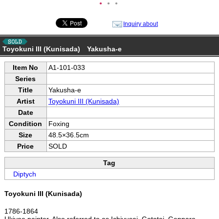
●
●
●
Inquiry about
Toyokuni III (Kunisada) Yakusha-e
Item No
A1-101-033
Series
Title
Yakusha-e
Artist
Toyokuni III (Kunisada)
Date
Condition
Foxing
Size
48.5×36.5cm
Price
SOLD
Tag
Diptych
Toyokuni III (Kunisada)
1786-1864