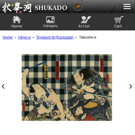
JP
Ukiyoe Gallery SHUKADO
Home
Category
Artist
View to cart
Home
＞
Ukiyo-e
＞
Toyokuni III (Kunisada)
＞ Yakusha-e