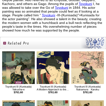
Ukiyoe painter. Also referred to as Ichiyusai, Gototei, Gepparo,
Kachoro, and others as Gago. Among the pupils of
Toyokuni
I, he
was allowed to take over the Go of
Toyokuni
in 1844. His actor
painting was so animated that people could feel as if looking at a
stage. People called him “
Toyokuni
-III-(Kunisada)">Kunisada for
the actor painting”. He also showed a talent in the beauty, creating
the modern women with a hunchback and a bull neck reflecting the
people’s taste in the times. His overwhelming number of pieces
showed how much he was supported by the people.
Related
Products
Toyokuni III (Kunisada)
Toyokuni III (Kunisada)
Toyokuni III (Kunisada)
Yakusha-e
A Modern Approach to the 32 Attributes,The Just-before-dawn Type
Nakamura Karoku
$761.60
$761.60
$761.60