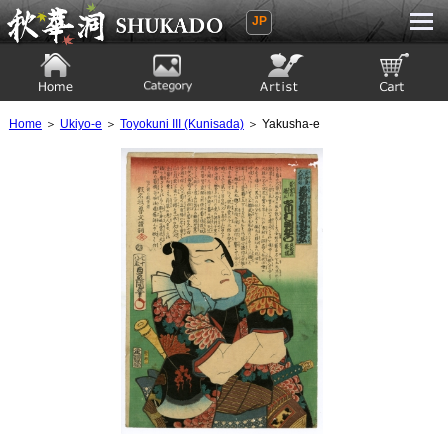
JP
Ukiyoe Gallery SHUKADO
Home
Category
Artist
View to cart
Home
＞
Ukiyo-e
＞
Toyokuni III (Kunisada)
＞ Yakusha-e