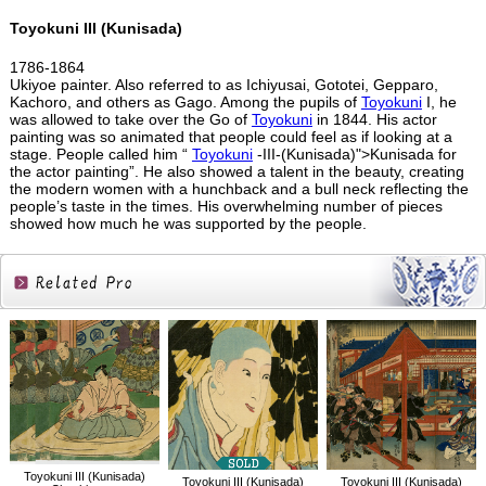
Toyokuni III (Kunisada)
1786-1864
Ukiyoe painter. Also referred to as Ichiyusai, Gototei, Gepparo,
Kachoro, and others as Gago. Among the pupils of
Toyokuni
I, he
was allowed to take over the Go of
Toyokuni
in 1844. His actor
painting was so animated that people could feel as if looking at a
stage. People called him “
Toyokuni
-III-(Kunisada)">Kunisada for
the actor painting”. He also showed a talent in the beauty, creating
the modern women with a hunchback and a bull neck reflecting the
people’s taste in the times. His overwhelming number of pieces
showed how much he was supported by the people.
Related
Products
Toyokuni III (Kunisada)
Toyokuni III (Kunisada)
Toyokuni III (Kunisada)