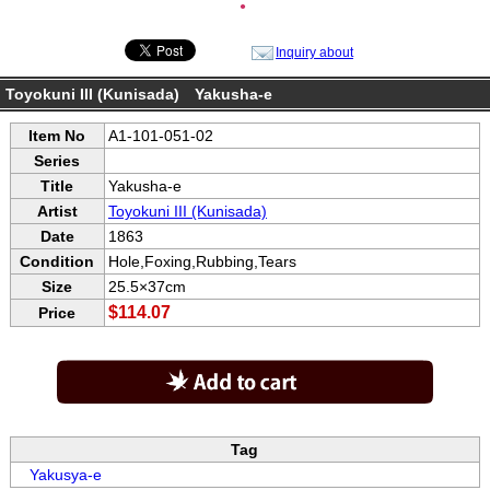
●
Inquiry about
Toyokuni III (Kunisada) Yakusha-e
Item No
A1-101-051-02
Series
Title
Yakusha-e
Artist
Toyokuni III (Kunisada)
Date
1863
Condition
Hole,Foxing,Rubbing,Tears
Size
25.5×37cm
$114.07
Price
Tag
Yakusya-e