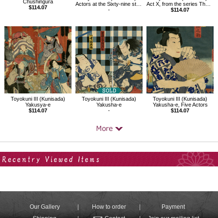
Chushingura
Actors at the Sixty-nine stations of the Kisokaido: Seigenni at Kusatsu
Act X, from the series The Storehouse of Loyal Retainers, a Primer
$114.07
-
$114.07
Toyokuni III (Kunisada)
Toyokuni III (Kunisada)
Toyokuni III (Kunisada)
Yakusya-e
Yakusha-e
Yakusha-e, Five Actors
$114.07
-
$114.07
Your Recent History
Our Gallery
How to order
Payment