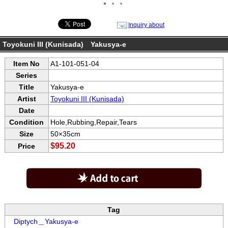
●
●
●
Inquiry about
Toyokuni III (Kunisada) Yakusya-e
Item No
A1-101-051-04
Series
Title
Yakusya-e
Artist
Toyokuni III (Kunisada)
Date
Condition
Hole,Rubbing,Repair,Tears
Size
50×35cm
$95.20
Price
Tag
Diptych＿Yakusya-e