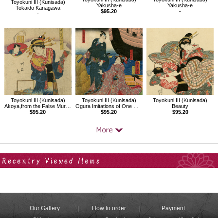
Toyokuni III (Kunisada)
Yakusha-e
Yakusha-e
Tokaido Kanagawa
$95.20
-
-
Toyokuni III (Kunisada)
Toyokuni III (Kunisada)
Toyokuni III (Kunisada)
Akoya,from the False Murasaki's Rustic Genji（Beauty）
Ogura Imitations of One Hundred Poems by One Hundred Poets
Beauty
$95.20
$95.20
$95.20
Your Recent History
Our Gallery
How to order
Payment