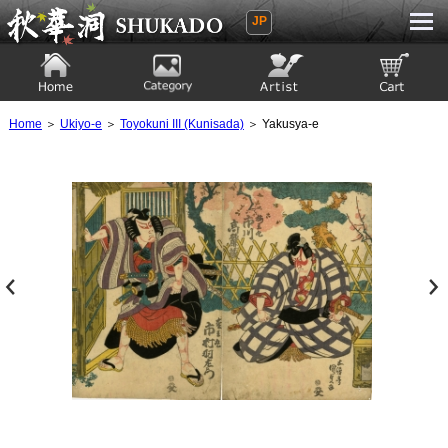
JP
Ukiyoe Gallery SHUKADO
Home
Category
Artist
View to cart
Home
＞
Ukiyo-e
＞
Toyokuni III (Kunisada)
＞ Yakusya-e