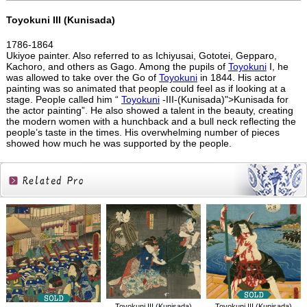
Toyokuni III (Kunisada)
1786-1864
Ukiyoe painter. Also referred to as Ichiyusai, Gototei, Gepparo,
Kachoro, and others as Gago. Among the pupils of
Toyokuni
I, he
was allowed to take over the Go of
Toyokuni
in 1844. His actor
painting was so animated that people could feel as if looking at a
stage. People called him “
Toyokuni
-III-(Kunisada)">Kunisada for
the actor painting”. He also showed a talent in the beauty, creating
the modern women with a hunchback and a bull neck reflecting the
people’s taste in the times. His overwhelming number of pieces
showed how much he was supported by the people.
Related
Products
Toyokuni III (Kunisada)
Toyokuni III (Kunisada)