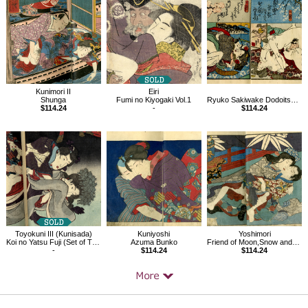
Products
Kunimori II
Eiri
Shunga
Fumi no Kiyogaki Vol.1
Ryuko Sakiwake Dodoitsu vol.2, Shunga book
$114.24
-
$114.24
Toyokuni III (Kunisada)
Kuniyoshi
Yoshimori
Koi no Yatsu Fuji (Set of Three)
Azuma Bunko
Friend of Moon,Snow and Flower,Four Seasons, Shunga books, set of 3
-
$114.24
$114.24