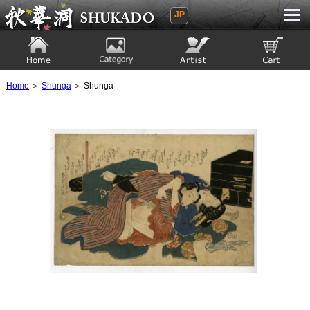
JP
Ukiyoe Gallery SHUKADO
Home
Category
Artist
View to cart
Home
＞
Shunga
＞ Shunga