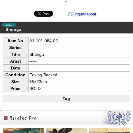
●
Inquiry about
Shunga
Item No
A1-101-064-02
Series
Title
Shunga
Artist
-----
Date
Condition
Foxing,Backed
Size
35×23cm
Price
SOLD
Tag
Related