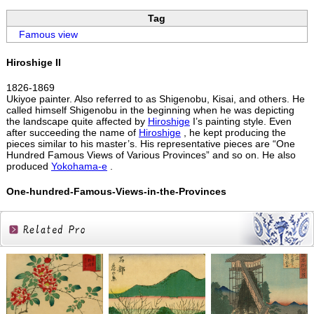
Tag
Famous view
Hiroshige II
1826-1869
Ukiyoe painter. Also referred to as Shigenobu, Kisai, and others. He
called himself Shigenobu in the beginning when he was depicting
the landscape quite affected by
Hiroshige
I’s painting style. Even
after succeeding the name of
Hiroshige
, he kept producing the
pieces similar to his master’s. His representative pieces are “One
Hundred Famous Views of Various Provinces” and so on. He also
produced
Yokohama-e
.
One-hundred-Famous-Views-in-the-Provinces
Related
Products