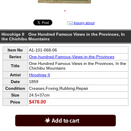
●
Inquiry about
Hiroshige II One Hundred Famous Views in the Provinces, In
the Chichibu Mountains
Item No
A1-101-068-06
Series
One-hundred-Famous-Views-in-the-Provinces
One Hundred Famous Views in the Provinces, In the
Title
Chichibu Mountains
Artist
Hiroshige II
Date
1859
Condition
Creases,Foxing,Rubbing,Repair
Size
24.5×37cm
$476.00
Price