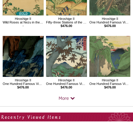
Hiroshige II
Hiroshige II
Hiroshige II
Wild Roses at Nezu in the Eastern Capital
Fifty-three Stations of the Tokaido Road No.52,Ishibe
One Hundred Famous Views in the Provinces, Kasamori Temple in Kazusa Province
-
$476.00
$476.00
Hiroshige II
Hiroshige II
Hiroshige II
One Hundred Famous Views in the Provinces, Mt. Tatsukuchi in Bizen Province
One Hundred Famous Views in the Provinces, Red Maples, Senshu Ushitaki
One Hundred Famous Views in the Provinces, In the Chichibu Mountains
$476.00
$476.00
$476.00
Your Recent History