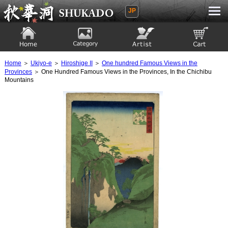
JP
Ukiyoe Gallery SHUKADO
Home
Category
Artist
View to cart
Home
＞
Ukiyo-e
＞
Hiroshige II
＞
One hundred Famous Views in the
Provinces
＞ One Hundred Famous Views in the Provinces, In the Chichibu
Mountains