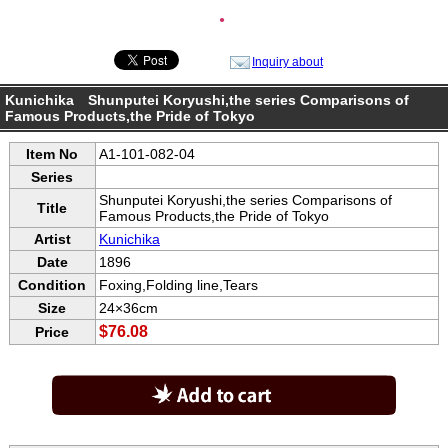
●
Inquiry about
Kunichika Shunputei Koryushi,the series Comparisons of
Famous Products,the Pride of Tokyo
Item No
A1-101-082-04
Series
Shunputei Koryushi,the series Comparisons of
Title
Famous Products,the Pride of Tokyo
Artist
Kunichika
Date
1896
Condition
Foxing,Folding line,Tears
Size
24×36cm
$76.08
Price