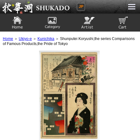
JP
Ukiyoe Gallery SHUKADO
Home
Category
Artist
View to cart
Home
＞
Ukiyo-e
＞
Kunichika
＞ Shunputei Koryushi,the series Comparisons
of Famous Products,the Pride of Tokyo