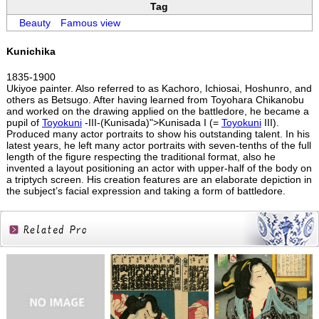
Tag
Beauty
Famous view
Kunichika
1835-1900
Ukiyoe painter. Also referred to as Kachoro, Ichiosai, Hoshunro, and
others as Betsugo. After having learned from Toyohara Chikanobu
and worked on the drawing applied on the battledore, he became a
pupil of
Toyokuni
-III-(Kunisada)">Kunisada I (=
Toyokuni
III).
Produced many actor portraits to show his outstanding talent. In his
latest years, he left many actor portraits with seven-tenths of the full
length of the figure respecting the traditional format, also he
invented a layout positioning an actor with upper-half of the body on
a triptych screen. His creation features are an elaborate depiction in
the subject’s facial expression and taking a form of battledore.
Related
Products