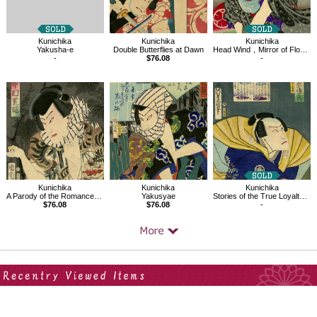
Kunichika
Kunichika
Kunichika
Yakusha-e
Double Butterflies at Dawn
Head Wind，Mirror of Flowering Humanity
-
$76.08
-
Kunichika
Kunichika
Kunichika
Yakusyae
Stories of the True Loyalty of the Faithful Samurai
A Parody of the Romance of the Three Kingdoms
$76.08
-
$76.08
Your Recent History