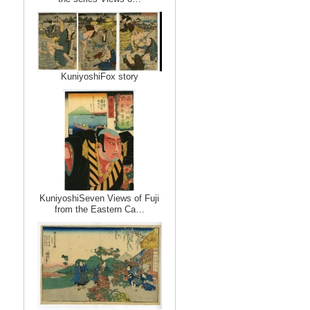
KuniyoshiFox story
KuniyoshiSeven Views of Fuji
from the Eastern Ca…