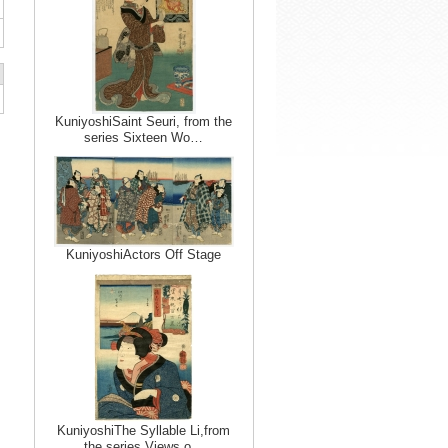
KuniyoshiSaint Seuri, from the
series Sixteen Wo…
KuniyoshiActors Off Stage
KuniyoshiThe Syllable Li,from
the series Views o…