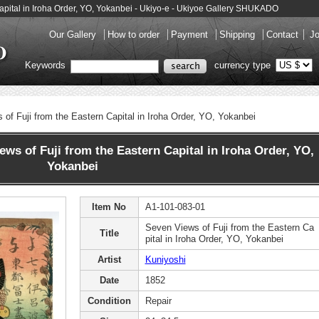
Capital in Iroha Order, YO, Yokanbei - Ukiyo-e - Ukiyoe Gallery SHUKADO
Our Gallery
How to order
Payment
Shipping
Contact
Jo
Keywords
currency type
of Fuji from the Eastern Capital in Iroha Order, YO, Yokanbei
s of Fuji from the Eastern Capital in Iroha Order, YO,
Yokanbei
Item No
A1-101-083-01
Seven Views of Fuji from the Eastern Ca
Title
pital in Iroha Order, YO, Yokanbei
Artist
Kuniyoshi
Date
1852
Condition
Repair