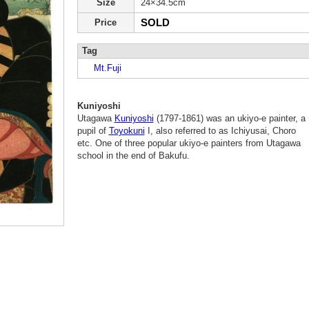
Size
24×34.5cm
SOLD
Price
Tag
Mt.Fuji
Kuniyoshi
Utagawa
Kuniyoshi
(1797-1861) was an ukiyo-e painter, a
pupil of
Toyokuni
I, also referred to as Ichiyusai, Choro
etc. One of three popular ukiyo-e painters from Utagawa
school in the end of Bakufu.