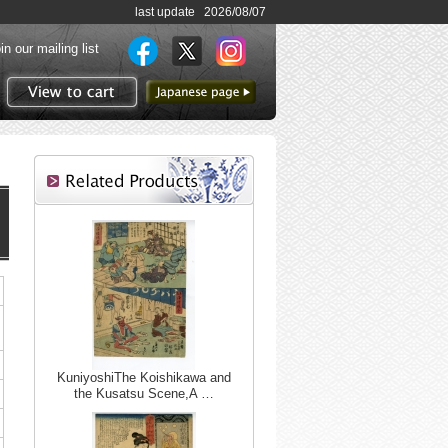
last update 2026/08/07
in our mailing list
to Japanese page
View to cart
KuniyoshiThe Koishikawa and
the Kusatsu Scene,A …