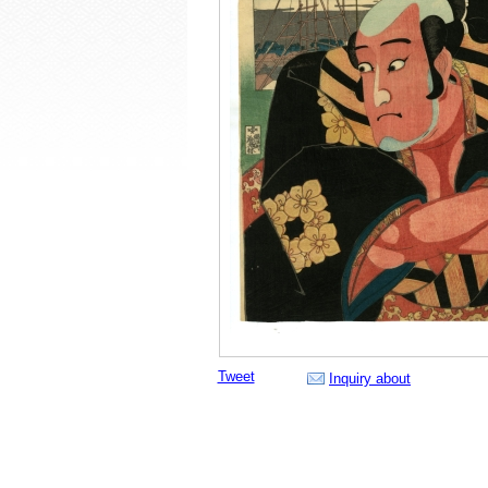
Tweet
Inquiry about