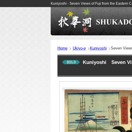
Kuniyoshi - Seven Views of Fuji from the Eastern 
Home
Ukiyo-e
Kuniyoshi
Seven Views 
Kuniyoshi Seven View