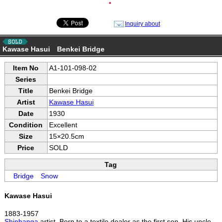
●
Inquiry about
Kawase Hasui Benkei Bridge
Item No
A1-101-098-02
Series
Title
Benkei Bridge
Artist
Kawase Hasui
Date
1930
Condition
Excellent
Size
15×20.5cm
Price
SOLD
Tag
Bridge
Snow
Kawase Hasui
1883-1957
Shinhanga
artist. Born to a textile dealer as the first son. His uncle