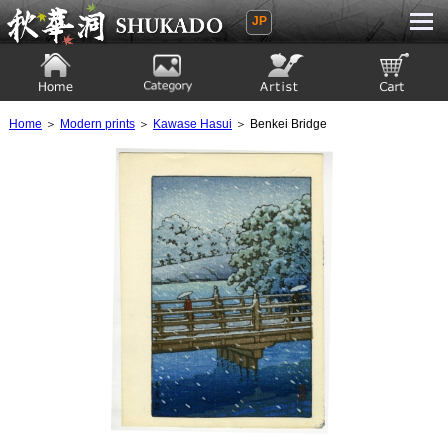
JP
Ukiyoe Gallery SHUKADO
Home
Category
Artist
View to cart
Home
＞
Modern prints
＞
Kawase Hasui
＞ Benkei Bridge