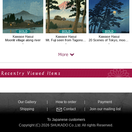
Kawase Hasui
Kawase Hasui
Kawase Hasui
Moonlit village along river
Mt. Fuji seen from Tagonoura, Evening
20 Scenes of Tokyo, moon of Magome
-
-
-
Your Recent History
Our Gallery
How to order
Payment
Shipping
Contact
Join our mailing list
To Japanese customers
Copyright (C) 2026 SHUKADO Co.,Ltd. All rights Reserved.