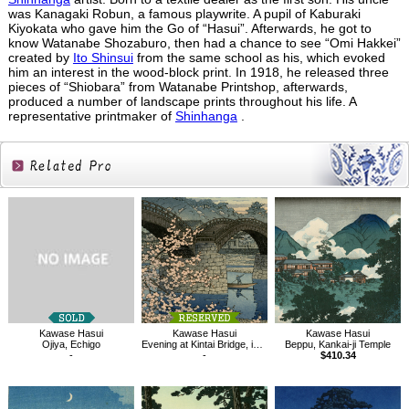
was Kanagaki Robun, a famous playwrite. A pupil of Kaburaki
Kiyokata who gave him the Go of “Hasui”. Afterwards, he got to
know Watanabe Shozaburo, then had a chance to see “Omi Hakkei”
created by
Ito Shinsui
from the same school as his, which evoked
him an interest in the wood-block print. In 1918, he released three
pieces of “Shiobara” from Watanabe Printshop, afterwards,
produced a number of landscape prints throughout his life. A
representative printmaker of
Shinhanga
.
Related
Products
Kawase Hasui
Kawase Hasui
Kawase Hasui
Ojiya, Echigo
Evening at Kintai Bridge, in Spring
Beppu, Kankai-ji Temple
-
-
$410.34