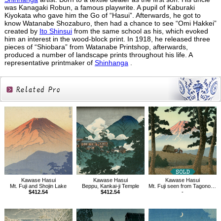
was Kanagaki Robun, a famous playwrite. A pupil of Kaburaki
Kiyokata who gave him the Go of “Hasui”. Afterwards, he got to
know Watanabe Shozaburo, then had a chance to see “Omi Hakkei”
created by
Ito Shinsui
from the same school as his, which evoked
him an interest in the wood-block print. In 1918, he released three
pieces of “Shiobara” from Watanabe Printshop, afterwards,
produced a number of landscape prints throughout his life. A
representative printmaker of
Shinhanga
.
Related
Products
Kawase Hasui
Kawase Hasui
Kawase Hasui
Beppu, Kankai-ji Temple
Mt. Fuji seen from Tagonoura, Evening
Mt. Fuji and Shojin Lake
$412.54
-
$412.54