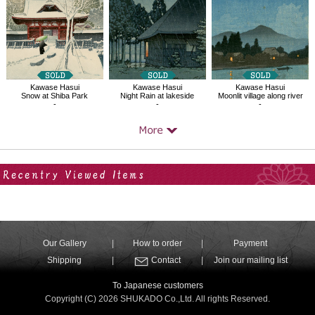
Kawase Hasui
Kawase Hasui
Kawase Hasui
Snow at Shiba Park
Night Rain at lakeside
Moonlit village along river
-
-
-
Your Recent History
Our Gallery
How to order
Payment
Shipping
Contact
Join our mailing list
To Japanese customers
Copyright (C) 2026 SHUKADO Co.,Ltd. All rights Reserved.