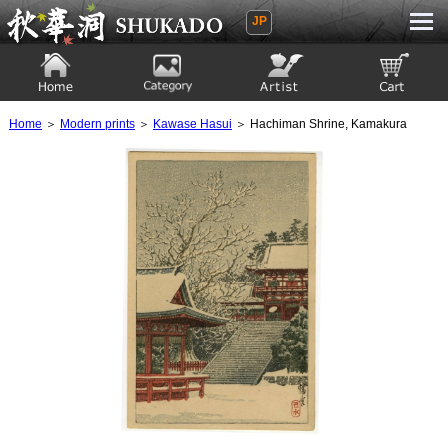
JP
Ukiyoe Gallery SHUKADO
Home
Category
Artist
View to cart
Home
＞
Modern prints
＞
Kawase Hasui
＞ Hachiman Shrine, Kamakura