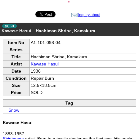
●
Inquiry about
Kawase Hasui Hachiman Shrine, Kamakura
Item No
A1-101-098-04
Series
Title
Hachiman Shrine, Kamakura
Artist
Kawase Hasui
Date
1936
Condition
Repair,Burn
Size
12.5×18.5cm
Price
SOLD
Tag
Snow
Kawase Hasui
1883-1957
Shinhanga
artist. Born to a textile dealer as the first son. His uncle