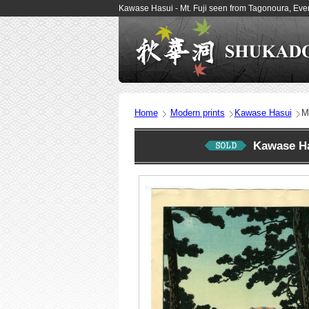
Kawase Hasui - Mt. Fuji seen from Tagonoura, Ev
Home
Modern prints
Kawase Hasui
M
Kawase Ha