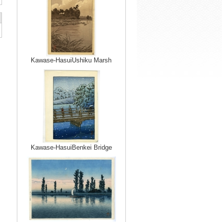
Kawase-HasuiUshiku Marsh
Kawase-HasuiBenkei Bridge