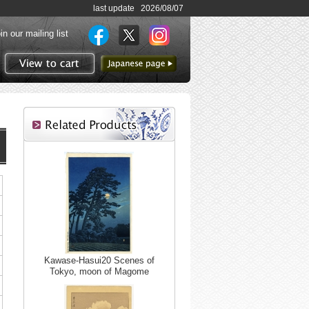
last update 2026/08/07
in our mailing list
to Japanese page
View to cart
Kawase-Hasui20 Scenes of
Tokyo, moon of Magome