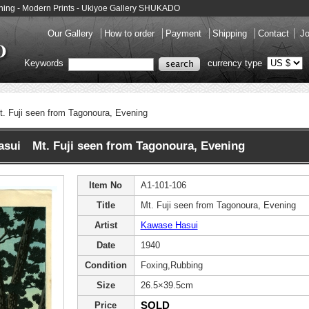
ening - Modern Prints - Ukiyoe Gallery SHUKADO
Our Gallery
How to order
Payment
Shipping
Contact
Jo
Keywords
currency type
t. Fuji seen from Tagonoura, Evening
sui Mt. Fuji seen from Tagonoura, Evening
Item No
A1-101-106
Title
Mt. Fuji seen from Tagonoura, Evening
Artist
Kawase Hasui
Date
1940
Condition
Foxing,Rubbing
Size
26.5×39.5cm
SOLD
Price