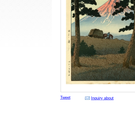
Tweet
Inquiry about