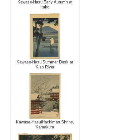
Kawase-HasuiEarly Autumn at
Itako
Kawase-HasuiSummer Dusk at
Kiso River
Kawase-HasuiHachiman Shrine,
Kamakura