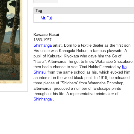
Tag
Mt.Fuji
Kawase Hasui
1883-1957
Shinhanga
artist. Born to a textile dealer as the first son.
His uncle was Kanagaki Robun, a famous playwrite. A
pupil of Kaburaki Kiyokata who gave him the Go of
“Hasui”. Afterwards, he got to know Watanabe Shozaburo,
then had a chance to see “Omi Hakkei” created by
Ito
Shinsui
from the same school as his, which evoked him
an interest in the wood-block print. In 1918, he released
three pieces of “Shiobara” from Watanabe Printshop,
afterwards, produced a number of landscape prints
throughout his life. A representative printmaker of
Shinhanga
.