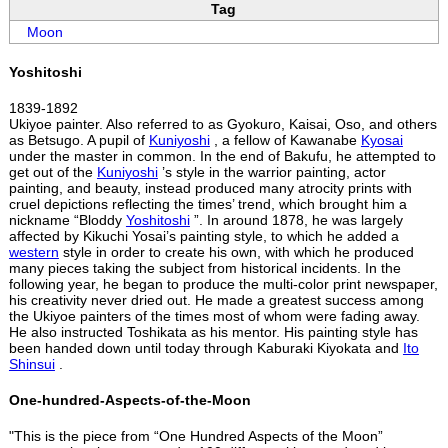
Tag
Moon
Yoshitoshi
1839-1892
Ukiyoe painter. Also referred to as Gyokuro, Kaisai, Oso, and others
as Betsugo. A pupil of
Kuniyoshi
, a fellow of Kawanabe
Kyosai
under the master in common. In the end of Bakufu, he attempted to
get out of the
Kuniyoshi
’s style in the warrior painting, actor
painting, and beauty, instead produced many atrocity prints with
cruel depictions reflecting the times’ trend, which brought him a
nickname “Bloddy
Yoshitoshi
”. In around 1878, he was largely
affected by Kikuchi Yosai’s painting style, to which he added a
western
style in order to create his own, with which he produced
many pieces taking the subject from historical incidents. In the
following year, he began to produce the multi-color print newspaper,
his creativity never dried out. He made a greatest success among
the Ukiyoe painters of the times most of whom were fading away.
He also instructed Toshikata as his mentor. His painting style has
been handed down until today through Kaburaki Kiyokata and
Ito
Shinsui
.
One-hundred-Aspects-of-the-Moon
"This is the piece from “One Hundred Aspects of the Moon”