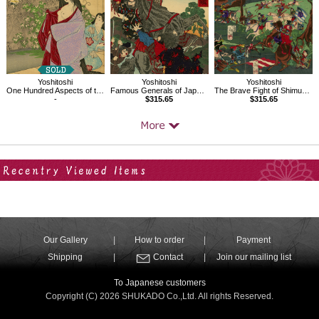
Yoshitoshi
Yoshitoshi
Yoshitoshi
One Hundred Aspects of the Moon, A Glimpse of The Moon-Kahoyo
Famous Generals of Japan, Ohtomonokanemura Hegurinomatori
The Brave Fight of Shimura Seizo at the Great Battle of Aneganami
-
$315.65
$315.65
Your Recent History
Our Gallery
How to order
Payment
Shipping
Contact
Join our mailing list
To Japanese customers
Copyright (C) 2026 SHUKADO Co.,Ltd. All rights Reserved.