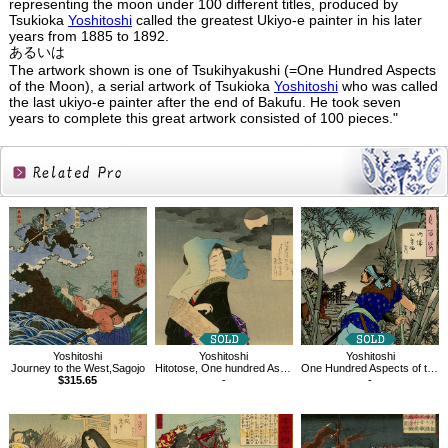
representing the moon under 100 different titles, produced by
Tsukioka
Yoshitoshi
called the greatest Ukiyo-e painter in his later
years from 1885 to 1892.
あるいは
The artwork shown is one of Tsukihyakushi (=One Hundred Aspects
of the Moon), a serial artwork of Tsukioka
Yoshitoshi
who was called
the last ukiyo-e painter after the end of Bakufu. He took seven
years to complete this great artwork consisted of 100 pieces."
Related
Products
Yoshitoshi
Yoshitoshi
Yoshitoshi
Journey to the West,Sagojo
Hitotose, One hundred Aspects of the Moon
One Hundred Aspects of the Moon, The Moon of Ogurusu in Yamashiro
$315.65
-
-