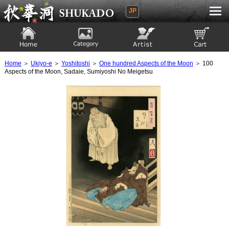
JP
Ukiyoe Gallery SHUKADO
Home
Category
Artist
View to cart
Home
＞
Ukiyo-e
＞
Yoshitoshi
＞
One hundred Aspects of the Moon
＞ 100
Aspects of the Moon, Sadaie, Sumiyoshi No Meigetsu