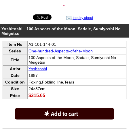
●
Inquiry about
Yoshitoshi 100 Aspects of the Moon, Sadaie, Sumiyoshi No
Meigetsu
Item No
A1-101-144-01
Series
One-hundred-Aspects-of-the-Moon
100 Aspects of the Moon, Sadaie, Sumiyoshi No
Title
Meigetsu
Artist
Yoshitoshi
Date
1887
Condition
Foxing,Folding line,Tears
Size
24×37cm
$315.65
Price