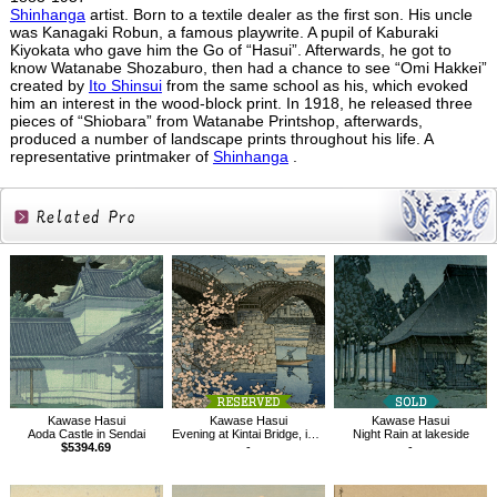
Shinhanga
artist. Born to a textile dealer as the first son. His uncle
was Kanagaki Robun, a famous playwrite. A pupil of Kaburaki
Kiyokata who gave him the Go of “Hasui”. Afterwards, he got to
know Watanabe Shozaburo, then had a chance to see “Omi Hakkei”
created by
Ito Shinsui
from the same school as his, which evoked
him an interest in the wood-block print. In 1918, he released three
pieces of “Shiobara” from Watanabe Printshop, afterwards,
produced a number of landscape prints throughout his life. A
representative printmaker of
Shinhanga
.
Related
Products
Kawase Hasui
Kawase Hasui
Kawase Hasui
Aoda Castle in Sendai
Evening at Kintai Bridge, in Spring
Night Rain at lakeside
$5394.69
-
-