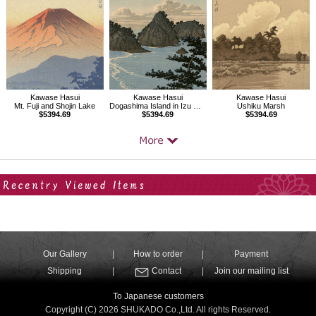
Kawase Hasui
Kawase Hasui
Kawase Hasui
Dogashima Island in Izu District
Ushiku Marsh
Mt. Fuji and Shojin Lake
$5394.69
$5394.69
$5394.69
Your Recent History
Our Gallery
How to order
Payment
Shipping
Contact
Join our mailing list
To Japanese customers
Copyright (C) 2026 SHUKADO Co.,Ltd. All rights Reserved.