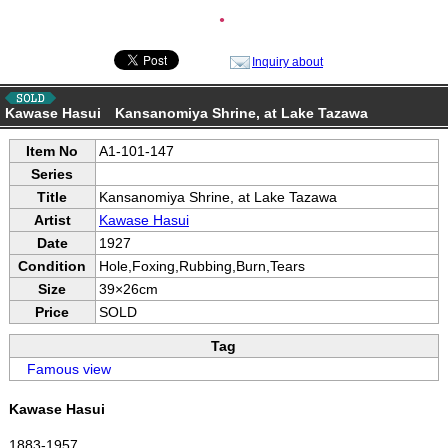
●
Inquiry about
Kawase Hasui Kansanomiya Shrine, at Lake Tazawa
Item No
A1-101-147
Series
Title
Kansanomiya Shrine, at Lake Tazawa
Artist
Kawase Hasui
Date
1927
Condition
Hole,Foxing,Rubbing,Burn,Tears
Size
39×26cm
Price
SOLD
Tag
Famous view
Kawase Hasui
1883-1957