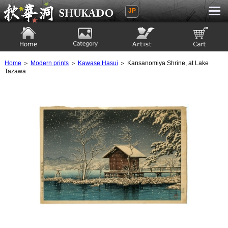
JP
Ukiyoe Gallery SHUKADO
Home
Category
Artist
View to cart
Home
＞
Modern prints
＞
Kawase Hasui
＞ Kansanomiya Shrine, at Lake
Tazawa